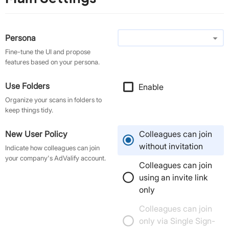
arrow_drop_down
Persona
Fine-tune the UI and propose
features based on your persona.
Use Folders
Enable
check
Organize your scans in folders to
keep things tidy.
New User Policy
Colleagues can join
without invitation
Indicate how colleagues can join
your company's AdValify account.
Colleagues can join
using an invite link
only
Colleagues can join
only via Single Sign-