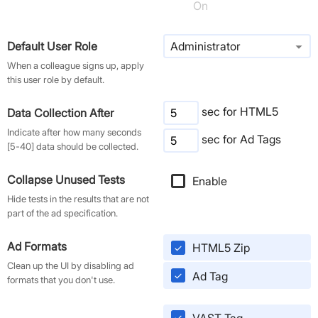
On
arrow_drop_down
Default User Role
Administrator
When a colleague signs up, apply
this user role by default.
sec for HTML5
Data Collection After
Indicate after how many seconds
sec for Ad Tags
[5-40] data should be collected.
Collapse Unused Tests
Enable
check
Hide tests in the results that are not
part of the ad specification.
Ad Formats
HTML5 Zip
check
Clean up the UI by disabling ad
Ad Tag
check
formats that you don't use.
VAST Tag