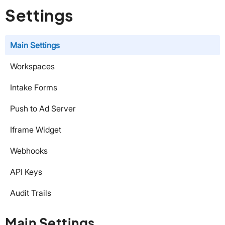
Settings
Main Settings
Workspaces
Intake Forms
Push to Ad Server
Iframe Widget
Webhooks
API Keys
Audit Trails
Main Settings