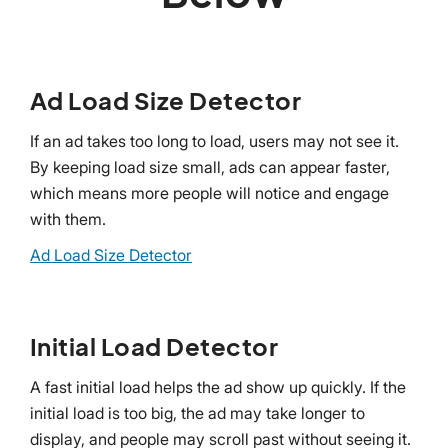
Ad Load Size Detector
If an ad takes too long to load, users may not see it.
By keeping load size small, ads can appear faster,
which means more people will notice and engage
with them.
Ad Load Size Detector
Initial Load Detector
A fast initial load helps the ad show up quickly. If the
initial load is too big, the ad may take longer to
display, and people may scroll past without seeing it.