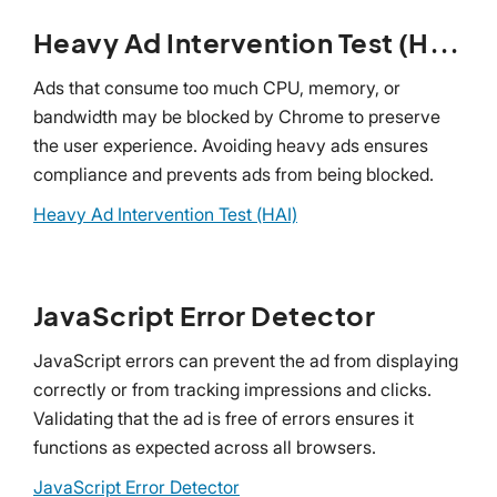
Heavy Ad Intervention Test (HAI)
Ads that consume too much CPU, memory, or
bandwidth may be blocked by Chrome to preserve
the user experience. Avoiding heavy ads ensures
compliance and prevents ads from being blocked.
Heavy Ad Intervention Test (HAI)
JavaScript Error Detector
JavaScript errors can prevent the ad from displaying
correctly or from tracking impressions and clicks.
Validating that the ad is free of errors ensures it
functions as expected across all browsers.
JavaScript Error Detector