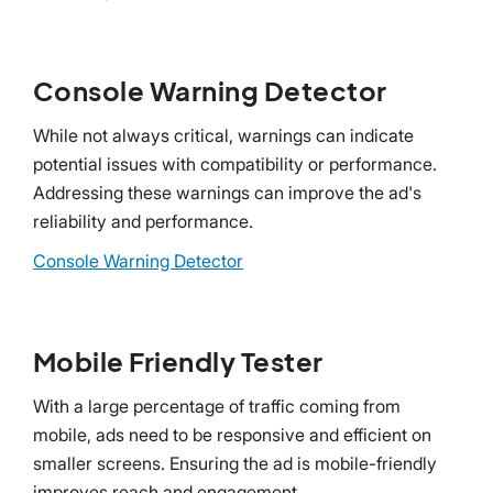
Console Warning Detector
While not always critical, warnings can indicate
potential issues with compatibility or performance.
Addressing these warnings can improve the ad's
reliability and performance.
Console Warning Detector
Mobile Friendly Tester
With a large percentage of traffic coming from
mobile, ads need to be responsive and efficient on
smaller screens. Ensuring the ad is mobile-friendly
improves reach and engagement.