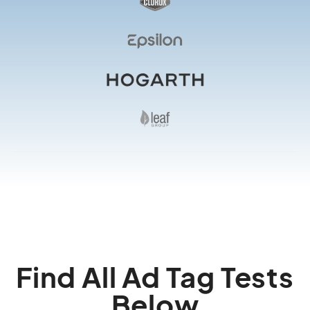
Find All Ad Tag Tests
Below