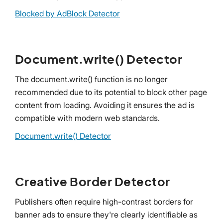
Blocked by AdBlock Detector
Document.write() Detector
The document.write() function is no longer
recommended due to its potential to block other page
content from loading. Avoiding it ensures the ad is
compatible with modern web standards.
Document.write() Detector
Creative Border Detector
Publishers often require high-contrast borders for
banner ads to ensure they're clearly identifiable as