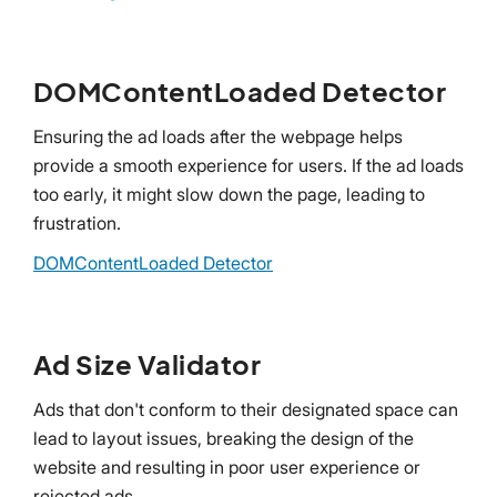
DOMContentLoaded Detector
Ensuring the ad loads after the webpage helps
provide a smooth experience for users. If the ad loads
too early, it might slow down the page, leading to
frustration.
DOMContentLoaded Detector
Ad Size Validator
Ads that don't conform to their designated space can
lead to layout issues, breaking the design of the
website and resulting in poor user experience or
rejected ads.