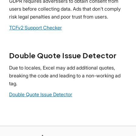
GDPR requires advertisers to obtain consent from
users before collecting data. Ads that don't comply
risk legal penalties and poor trust from users.
TCFv2 Support Checker
Double Quote Issue Detector
Due to locales, Excel may add additional quotes,
breaking the code and leading to a non-working ad
tag.
Double Quote Issue Detector