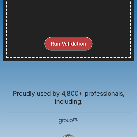
Run Validation
Proudly used by 4,800+ professionals,
including: