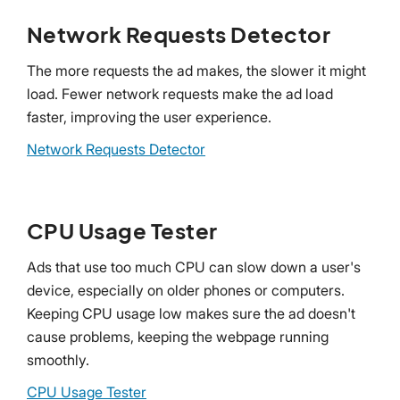
Network Requests Detector
The more requests the ad makes, the slower it might
load. Fewer network requests make the ad load
faster, improving the user experience.
Network Requests Detector
CPU Usage Tester
Ads that use too much CPU can slow down a user's
device, especially on older phones or computers.
Keeping CPU usage low makes sure the ad doesn't
cause problems, keeping the webpage running
smoothly.
CPU Usage Tester