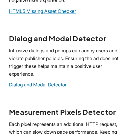
negative user experience.
HTML5 Missing Asset Checker
Dialog and Modal Detector
Intrusive dialogs and popups can annoy users and
violate publisher policies. Ensuring the ad does not
trigger these helps maintain a positive user
experience.
Dialog and Modal Detector
Measurement Pixels Detector
Each pixel represents an additional HTTP request,
which can slow down page performance. Keeping