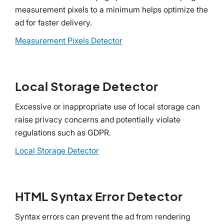
measurement pixels to a minimum helps optimize the
ad for faster delivery.
Measurement Pixels Detector
Local Storage Detector
Excessive or inappropriate use of local storage can
raise privacy concerns and potentially violate
regulations such as GDPR.
Local Storage Detector
HTML Syntax Error Detector
Syntax errors can prevent the ad from rendering