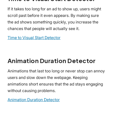
If it takes too long for an ad to show up, users might
scroll past before it even appears. By making sure
the ad shows something quickly, you increase the
chances that people will actually see it.
Time to Visual Start Detector
Animation Duration Detector
Animations that last too long or never stop can annoy
users and slow down the webpage. Keeping
animations short ensures that the ad stays engaging
without causing problems.
Animation Duration Detector