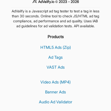
AdValify.io © 2023 - 2026
AdValify is a Javascript ad tag tester to test a tag in less
than 30 seconds. Online tool to check JS/HTML ad tag
compliance, ad performance and ad quality. Uses IAB
ad guidelines for ad validation tests. API available.
Products
HTML5 Ads (Zip)
Ad Tags
VAST Ads
Video Ads (MP4)
Banner Ads
Audio Ad Validator