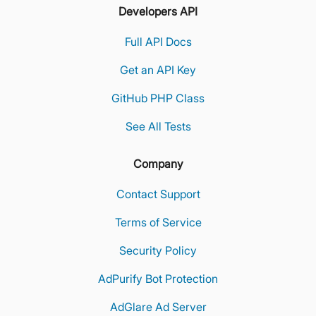
Developers API
Full API Docs
Get an API Key
GitHub PHP Class
See All Tests
Company
Contact Support
Terms of Service
Security Policy
AdPurify Bot Protection
AdGlare Ad Server