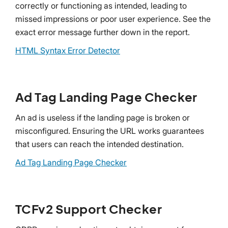
correctly or functioning as intended, leading to
missed impressions or poor user experience. See the
exact error message further down in the report.
HTML Syntax Error Detector
Ad Tag Landing Page Checker
An ad is useless if the landing page is broken or
misconfigured. Ensuring the URL works guarantees
that users can reach the intended destination.
Ad Tag Landing Page Checker
TCFv2 Support Checker