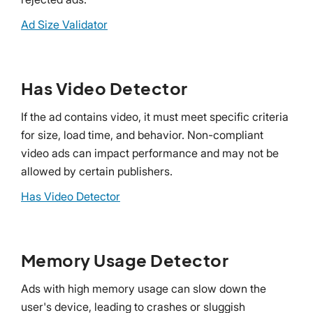
Ad Size Validator
Has Video Detector
If the ad contains video, it must meet specific criteria
for size, load time, and behavior. Non-compliant
video ads can impact performance and may not be
allowed by certain publishers.
Has Video Detector
Memory Usage Detector
Ads with high memory usage can slow down the
user's device, leading to crashes or sluggish