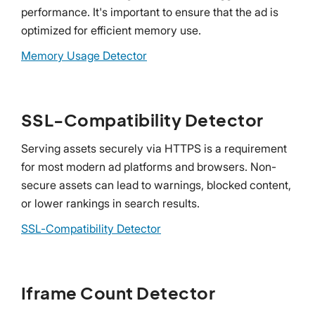
performance. It's important to ensure that the ad is
optimized for efficient memory use.
Memory Usage Detector
SSL-Compatibility Detector
Serving assets securely via HTTPS is a requirement
for most modern ad platforms and browsers. Non-
secure assets can lead to warnings, blocked content,
or lower rankings in search results.
SSL-Compatibility Detector
Iframe Count Detector