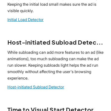
Keeping the initial load small makes sure the ad is
visible quickly.
Initial Load Detector
Host-initiated Subload Detector
While subloading can add more features to an ad (like
animations), too much subloading can make the ad
run slower. Keeping subloads light helps the ad run
smoothly without affecting the user's browsing
experience.
Host-initiated Subload Detector
Time to Visual Start Detector