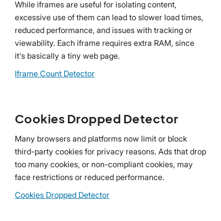
While iframes are useful for isolating content,
excessive use of them can lead to slower load times,
reduced performance, and issues with tracking or
viewability. Each iframe requires extra RAM, since
it's basically a tiny web page.
Iframe Count Detector
Cookies Dropped Detector
Many browsers and platforms now limit or block
third-party cookies for privacy reasons. Ads that drop
too many cookies, or non-compliant cookies, may
face restrictions or reduced performance.
Cookies Dropped Detector