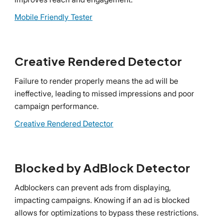
Mobile Friendly Tester
Creative Rendered Detector
Failure to render properly means the ad will be
ineffective, leading to missed impressions and poor
campaign performance.
Creative Rendered Detector
Blocked by AdBlock Detector
Adblockers can prevent ads from displaying,
impacting campaigns. Knowing if an ad is blocked
allows for optimizations to bypass these restrictions.