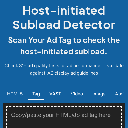
Host-initiated
Subload Detector
Scan Your Ad Tag to check the
host-initiated subload.
Check 31+ ad quality tests for ad performance — validate
against IAB display ad guidelines
HTML5
Tag
VAST
Video
Image
Audio