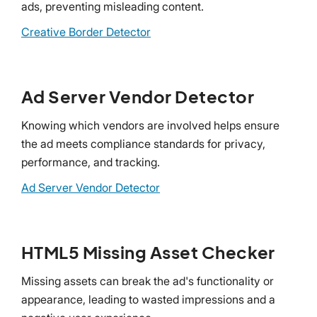
ads, preventing misleading content.
Creative Border Detector
Ad Server Vendor Detector
Knowing which vendors are involved helps ensure
the ad meets compliance standards for privacy,
performance, and tracking.
Ad Server Vendor Detector
HTML5 Missing Asset Checker
Missing assets can break the ad's functionality or
appearance, leading to wasted impressions and a