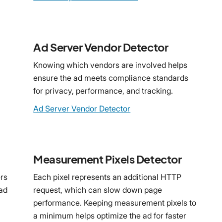
Ad Server Vendor Detector
Knowing which vendors are involved helps
ensure the ad meets compliance standards
for privacy, performance, and tracking.
Ad Server Vendor Detector
Measurement Pixels Detector
rs
Each pixel represents an additional HTTP
 ad
request, which can slow down page
performance. Keeping measurement pixels to
a minimum helps optimize the ad for faster