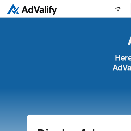
roofing
Here
AdVal