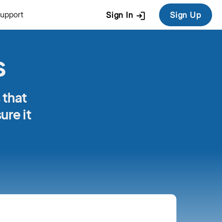
login
upport
Sign In
Sign Up
s
 that
ure it