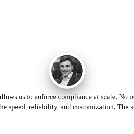
allows us to enforce compliance at scale. No o
he speed, reliability, and customization. The s