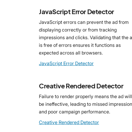
JavaScript Error Detector
JavaScript errors can prevent the ad from
displaying correctly or from tracking
impressions and clicks. Validating that the 
is free of errors ensures it functions as
expected across all browsers.
JavaScript Error Detector
Creative Rendered Detector
Failure to render properly means the ad will
be ineffective, leading to missed impressio
and poor campaign performance.
Creative Rendered Detector