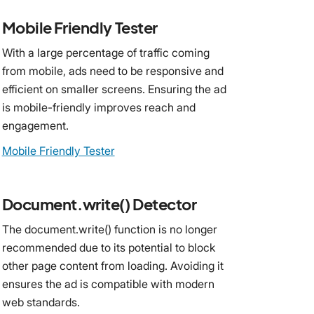
Mobile Friendly Tester
With a large percentage of traffic coming
from mobile, ads need to be responsive and
efficient on smaller screens. Ensuring the ad
is mobile-friendly improves reach and
engagement.
Mobile Friendly Tester
Document.write() Detector
The document.write() function is no longer
recommended due to its potential to block
other page content from loading. Avoiding it
ensures the ad is compatible with modern
web standards.