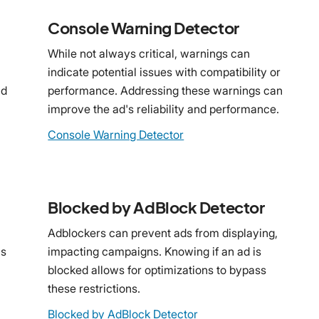
Console Warning Detector
While not always critical, warnings can
indicate potential issues with compatibility or
ad
performance. Addressing these warnings can
improve the ad's reliability and performance.
Console Warning Detector
Blocked by AdBlock Detector
Adblockers can prevent ads from displaying,
ns
impacting campaigns. Knowing if an ad is
blocked allows for optimizations to bypass
these restrictions.
Blocked by AdBlock Detector