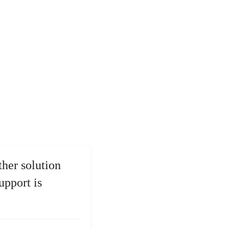
ther solution
upport is