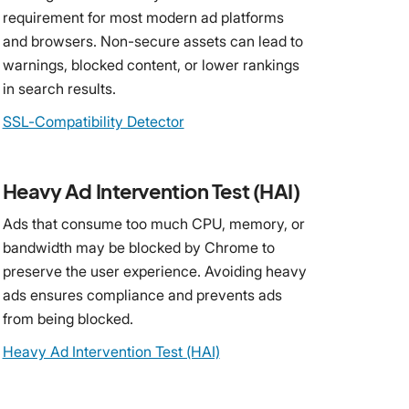
requirement for most modern ad platforms
and browsers. Non-secure assets can lead to
warnings, blocked content, or lower rankings
in search results.
SSL-Compatibility Detector
Heavy Ad Intervention Test (HAI)
Ads that consume too much CPU, memory, or
bandwidth may be blocked by Chrome to
preserve the user experience. Avoiding heavy
ads ensures compliance and prevents ads
from being blocked.
Heavy Ad Intervention Test (HAI)