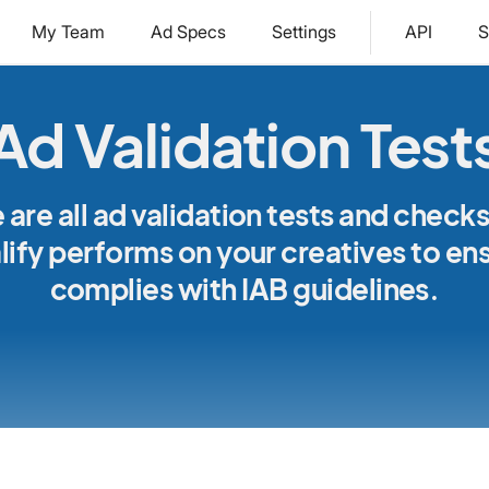
My Team
Ad Specs
Settings
API
S
Ad Validation Test
 are all ad validation tests and checks
ify performs on your creatives to ens
complies with IAB guidelines.