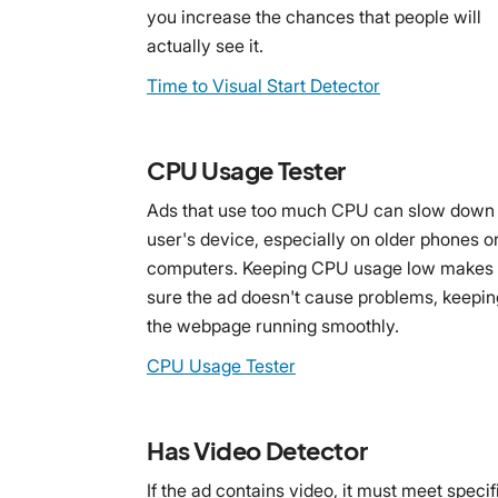
you increase the chances that people will
actually see it.
Time to Visual Start Detector
CPU Usage Tester
Ads that use too much CPU can slow down
user's device, especially on older phones o
computers. Keeping CPU usage low makes
sure the ad doesn't cause problems, keepin
the webpage running smoothly.
CPU Usage Tester
Has Video Detector
If the ad contains video, it must meet specif