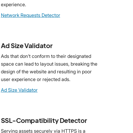
experience.
Network Requests Detector
Ad Size Validator
Ads that don't conform to their designated
space can lead to layout issues, breaking the
design of the website and resulting in poor
user experience or rejected ads.
Ad Size Validator
SSL-Compatibility Detector
Serving assets securely via HTTPS is a