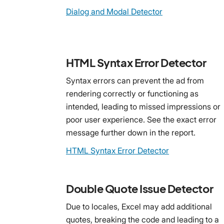
Dialog and Modal Detector
HTML Syntax Error Detector
Syntax errors can prevent the ad from
rendering correctly or functioning as
intended, leading to missed impressions or
poor user experience. See the exact error
message further down in the report.
HTML Syntax Error Detector
Double Quote Issue Detector
Due to locales, Excel may add additional
quotes, breaking the code and leading to a