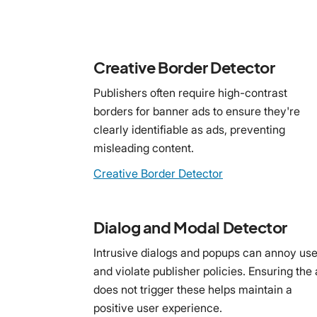
Creative Border Detector
Publishers often require high-contrast
borders for banner ads to ensure they're
clearly identifiable as ads, preventing
misleading content.
Creative Border Detector
Dialog and Modal Detector
Intrusive dialogs and popups can annoy use
and violate publisher policies. Ensuring the
does not trigger these helps maintain a
positive user experience.