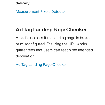
delivery.
Measurement Pixels Detector
Ad Tag Landing Page Checker
An ad is useless if the landing page is broken
or misconfigured. Ensuring the URL works
guarantees that users can reach the intended
destination.
Ad Tag Landing Page Checker