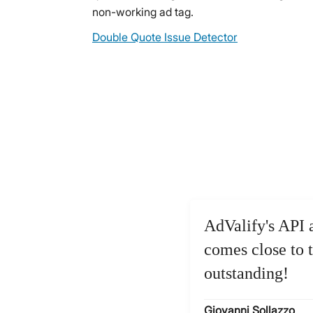
non-working ad tag.
Double Quote Issue Detector
AdValify's API 
comes close to t
outstanding!
Giovanni Sollazzo