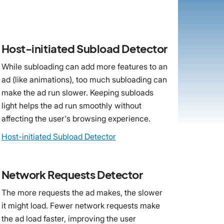
Host-initiated Subload Detector
While subloading can add more features to an
ad (like animations), too much subloading can
make the ad run slower. Keeping subloads
light helps the ad run smoothly without
affecting the user's browsing experience.
Host-initiated Subload Detector
Network Requests Detector
The more requests the ad makes, the slower
it might load. Fewer network requests make
the ad load faster, improving the user