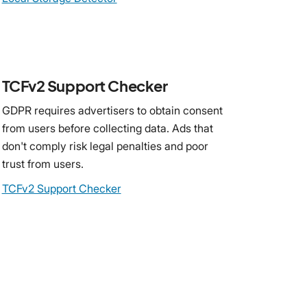
TCFv2 Support Checker
GDPR requires advertisers to obtain consent
from users before collecting data. Ads that
don't comply risk legal penalties and poor
trust from users.
TCFv2 Support Checker