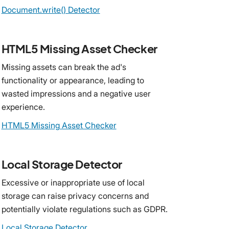
Document.write() Detector
HTML5 Missing Asset Checker
Missing assets can break the ad's
functionality or appearance, leading to
wasted impressions and a negative user
experience.
HTML5 Missing Asset Checker
Local Storage Detector
Excessive or inappropriate use of local
storage can raise privacy concerns and
potentially violate regulations such as GDPR.
Local Storage Detector