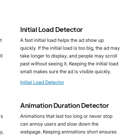
Initial Load Detector
t
A fast initial load helps the ad show up
quickly. If the initial load is too big, the ad may
ll
take longer to display, and people may scroll
past without seeing it. Keeping the initial load
small makes sure the ad is visible quickly.
Initial Load Detector
Animation Duration Detector
rs
Animations that last too long or never stop
can annoy users and slow down the
y,
webpage. Keeping animations short ensures