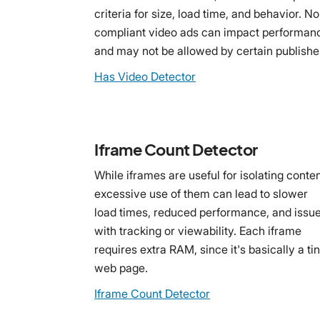
criteria for size, load time, and behavior. N
compliant video ads can impact performan
and may not be allowed by certain publishe
Has Video Detector
Iframe Count Detector
While iframes are useful for isolating conten
excessive use of them can lead to slower
load times, reduced performance, and issu
with tracking or viewability. Each iframe
requires extra RAM, since it's basically a ti
web page.
Iframe Count Detector