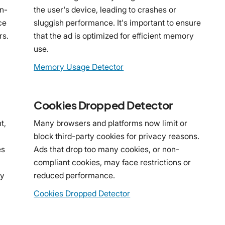
on-
the user's device, leading to crashes or
ce
sluggish performance. It's important to ensure
rs.
that the ad is optimized for efficient memory
use.
Memory Usage Detector
Cookies Dropped Detector
t,
Many browsers and platforms now limit or
block third-party cookies for privacy reasons.
es
Ads that drop too many cookies, or non-
compliant cookies, may face restrictions or
ny
reduced performance.
Cookies Dropped Detector