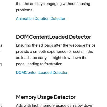
that the ad stays engaging without causing
problems.
Animation Duration Detector
DOMContentLoaded Detector
 a
Ensuring the ad loads after the webpage helps
r
provide a smooth experience for users. If the
ad loads too early, it might slow down the
g
page, leading to frustration.
DOMContentLoaded Detector
Memory Usage Detector
ic
Ads with high memory usage can slow down