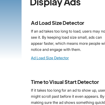
Display Ads
Ad Load Size Detector
If an ad takes too long to load, users may no
see it. By keeping load size small, ads can
appear faster, which means more people wi
notice and engage with them.
Ad Load Size Detector
Time to Visual Start Detector
If it takes too long for an ad to show up, use
might scroll past before it even appears. By
making sure the ad shows something quickl