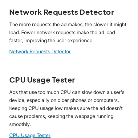
Network Requests Detector
The more requests the ad makes, the slower it might
load. Fewer network requests make the ad load
faster, improving the user experience.
Network Requests Detector
CPU Usage Tester
Ads that use too much CPU can slow down a user's
device, especially on older phones or computers.
Keeping CPU usage low makes sure the ad doesn't
cause problems, keeping the webpage running
smoothly.
CPU Usage Tester