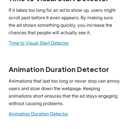
If it takes too long for an ad to show up, users might
scroll past before it even appears. By making sure
the ad shows something quickly, you increase the
chances that people will actually see it.
Time to Visual Start Detector
Animation Duration Detector
Animations that last too long or never stop can annoy
users and slow down the webpage. Keeping
animations short ensures that the ad stays engaging
without causing problems.
Animation Duration Detector