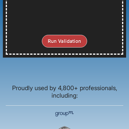
Run Validation
Proudly used by 4,800+ professionals,
including: