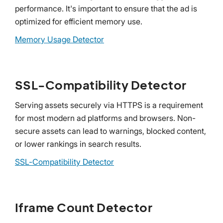
performance. It's important to ensure that the ad is
optimized for efficient memory use.
Memory Usage Detector
SSL-Compatibility Detector
Serving assets securely via HTTPS is a requirement
for most modern ad platforms and browsers. Non-
secure assets can lead to warnings, blocked content,
or lower rankings in search results.
SSL-Compatibility Detector
Iframe Count Detector