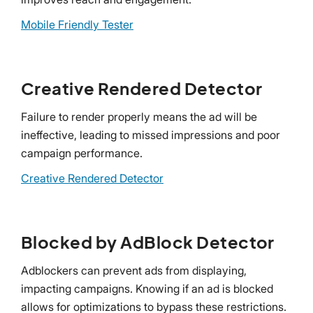
Mobile Friendly Tester
Creative Rendered Detector
Failure to render properly means the ad will be
ineffective, leading to missed impressions and poor
campaign performance.
Creative Rendered Detector
Blocked by AdBlock Detector
Adblockers can prevent ads from displaying,
impacting campaigns. Knowing if an ad is blocked
allows for optimizations to bypass these restrictions.