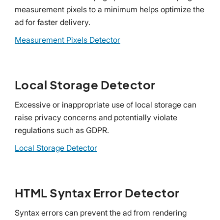
measurement pixels to a minimum helps optimize the
ad for faster delivery.
Measurement Pixels Detector
Local Storage Detector
Excessive or inappropriate use of local storage can
raise privacy concerns and potentially violate
regulations such as GDPR.
Local Storage Detector
HTML Syntax Error Detector
Syntax errors can prevent the ad from rendering