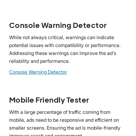
Console Warning Detector
While not always critical, warnings can indicate
potential issues with compatibility or performance.
Addressing these warnings can improve the ad's
reliability and performance.
Console Warning Detector
Mobile Friendly Tester
With a large percentage of traffic coming from
mobile, ads need to be responsive and efficient on
smaller screens. Ensuring the ad is mobile-friendly
improves reach and engagement.