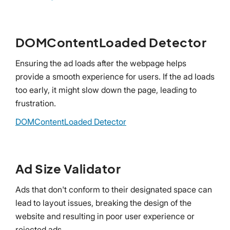
DOMContentLoaded Detector
Ensuring the ad loads after the webpage helps
provide a smooth experience for users. If the ad loads
too early, it might slow down the page, leading to
frustration.
DOMContentLoaded Detector
Ad Size Validator
Ads that don't conform to their designated space can
lead to layout issues, breaking the design of the
website and resulting in poor user experience or
rejected ads.