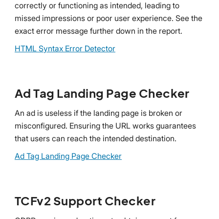
correctly or functioning as intended, leading to
missed impressions or poor user experience. See the
exact error message further down in the report.
HTML Syntax Error Detector
Ad Tag Landing Page Checker
An ad is useless if the landing page is broken or
misconfigured. Ensuring the URL works guarantees
that users can reach the intended destination.
Ad Tag Landing Page Checker
TCFv2 Support Checker