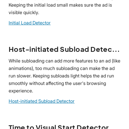
Keeping the initial load small makes sure the ad is
visible quickly.
Initial Load Detector
Host-initiated Subload Detector
While subloading can add more features to an ad (like
animations), too much subloading can make the ad
run slower. Keeping subloads light helps the ad run
smoothly without affecting the user's browsing
experience.
Host-initiated Subload Detector
Time to Visual Start Detector