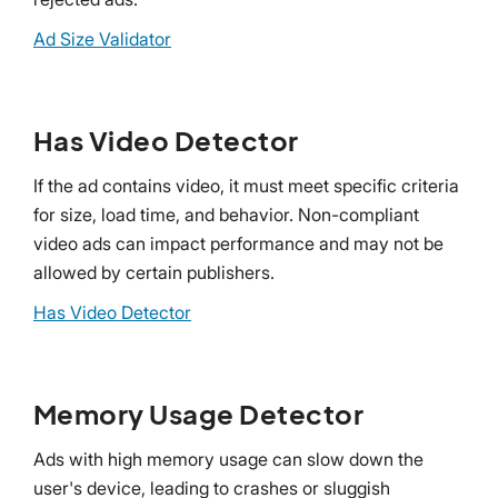
Ad Size Validator
Has Video Detector
If the ad contains video, it must meet specific criteria
for size, load time, and behavior. Non-compliant
video ads can impact performance and may not be
allowed by certain publishers.
Has Video Detector
Memory Usage Detector
Ads with high memory usage can slow down the
user's device, leading to crashes or sluggish