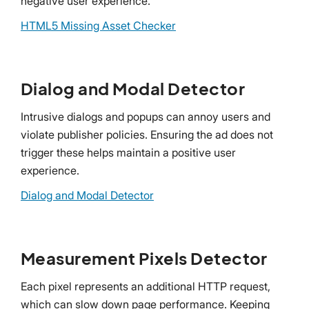
negative user experience.
HTML5 Missing Asset Checker
Dialog and Modal Detector
Intrusive dialogs and popups can annoy users and
violate publisher policies. Ensuring the ad does not
trigger these helps maintain a positive user
experience.
Dialog and Modal Detector
Measurement Pixels Detector
Each pixel represents an additional HTTP request,
which can slow down page performance. Keeping