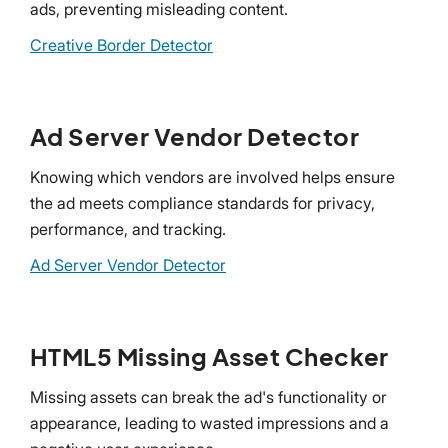
ads, preventing misleading content.
Creative Border Detector
Ad Server Vendor Detector
Knowing which vendors are involved helps ensure
the ad meets compliance standards for privacy,
performance, and tracking.
Ad Server Vendor Detector
HTML5 Missing Asset Checker
Missing assets can break the ad's functionality or
appearance, leading to wasted impressions and a