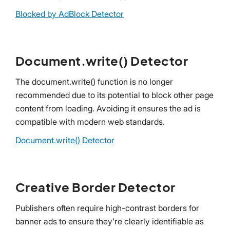
Blocked by AdBlock Detector
Document.write() Detector
The document.write() function is no longer
recommended due to its potential to block other page
content from loading. Avoiding it ensures the ad is
compatible with modern web standards.
Document.write() Detector
Creative Border Detector
Publishers often require high-contrast borders for
banner ads to ensure they're clearly identifiable as