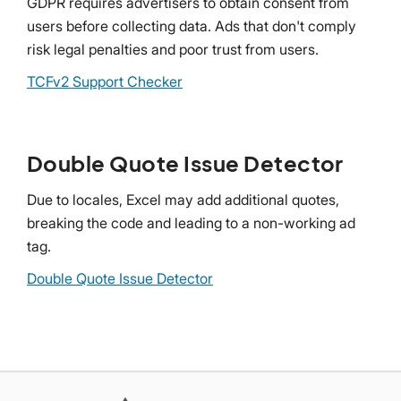
GDPR requires advertisers to obtain consent from
users before collecting data. Ads that don't comply
risk legal penalties and poor trust from users.
TCFv2 Support Checker
Double Quote Issue Detector
Due to locales, Excel may add additional quotes,
breaking the code and leading to a non-working ad
tag.
Double Quote Issue Detector