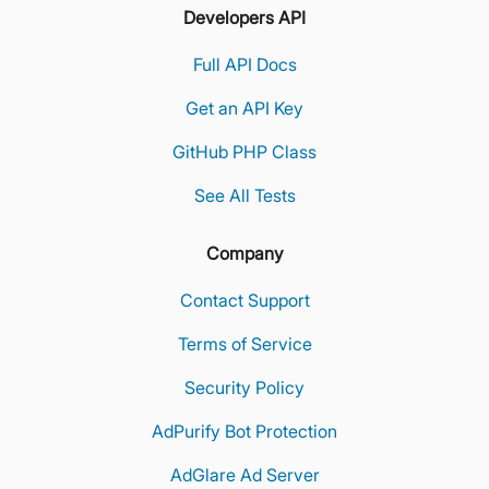
Developers API
Full API Docs
Get an API Key
GitHub PHP Class
See All Tests
Company
Contact Support
Terms of Service
Security Policy
AdPurify Bot Protection
AdGlare Ad Server