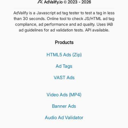
AdValify.io © 2023 - 2026
AdValify is a Javascript ad tag tester to test a tag in less
than 30 seconds. Online tool to check JS/HTML ad tag
compliance, ad performance and ad quality. Uses IAB
ad guidelines for ad validation tests. API available.
Products
HTML5 Ads (Zip)
Ad Tags
VAST Ads
Video Ads (MP4)
Banner Ads
Audio Ad Validator