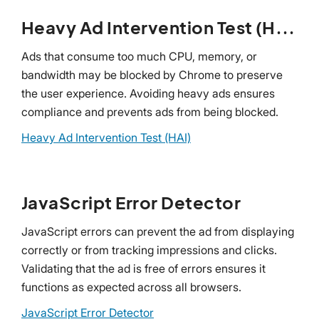
Heavy Ad Intervention Test (HAI)
Ads that consume too much CPU, memory, or
bandwidth may be blocked by Chrome to preserve
the user experience. Avoiding heavy ads ensures
compliance and prevents ads from being blocked.
Heavy Ad Intervention Test (HAI)
JavaScript Error Detector
JavaScript errors can prevent the ad from displaying
correctly or from tracking impressions and clicks.
Validating that the ad is free of errors ensures it
functions as expected across all browsers.
JavaScript Error Detector