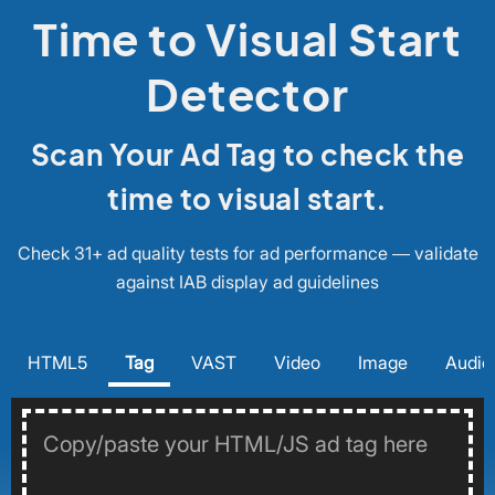
Time to Visual Start
Detector
Scan Your Ad Tag to check the
time to visual start.
Check 31+ ad quality tests for ad performance — validate
against IAB display ad guidelines
HTML5
Tag
VAST
Video
Image
Audio