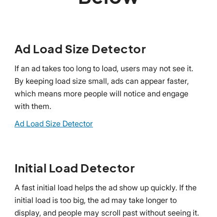
Ad Load Size Detector
If an ad takes too long to load, users may not see it.
By keeping load size small, ads can appear faster,
which means more people will notice and engage
with them.
Ad Load Size Detector
Initial Load Detector
A fast initial load helps the ad show up quickly. If the
initial load is too big, the ad may take longer to
display, and people may scroll past without seeing it.