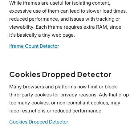
While iframes are useful for isolating content,
excessive use of them can lead to slower load times,
reduced performance, and issues with tracking or
viewability. Each iframe requires extra RAM, since
it's basically a tiny web page.
Iframe Count Detector
Cookies Dropped Detector
Many browsers and platforms now limit or block
third-party cookies for privacy reasons. Ads that drop
too many cookies, or non-compliant cookies, may
face restrictions or reduced performance.
Cookies Dropped Detector