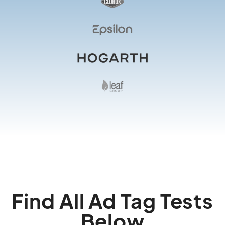
Find All Ad Tag Tests
Below