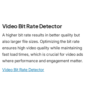
Video Bit Rate Detector
A higher bit rate results in better quality but
also larger file sizes. Optimizing the bit rate
ensures high video quality while maintaining
fast load times, which is crucial for video ads
where performance and engagement matter.
Video Bit Rate Detector