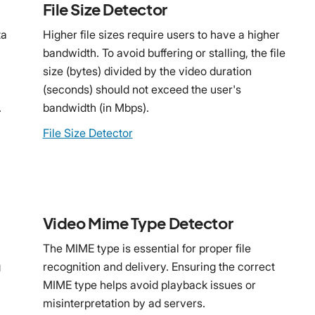
File Size Detector
ta
Higher file sizes require users to have a higher
bandwidth. To avoid buffering or stalling, the file
size (bytes) divided by the video duration
(seconds) should not exceed the user's
.
bandwidth (in Mbps).
File Size Detector
Video Mime Type Detector
The MIME type is essential for proper file
g
recognition and delivery. Ensuring the correct
MIME type helps avoid playback issues or
misinterpretation by ad servers.