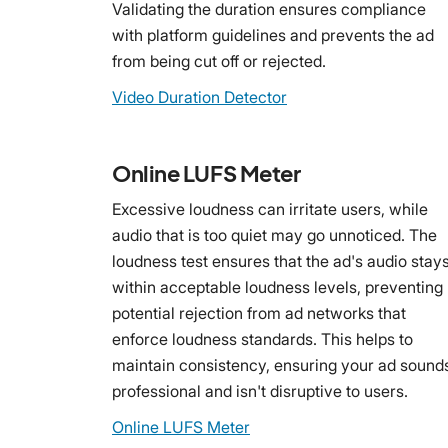
Validating the duration ensures compliance
with platform guidelines and prevents the ad
from being cut off or rejected.
Video Duration Detector
Online LUFS Meter
Excessive loudness can irritate users, while
audio that is too quiet may go unnoticed. The
loudness test ensures that the ad's audio stay
within acceptable loudness levels, preventing
potential rejection from ad networks that
enforce loudness standards. This helps to
maintain consistency, ensuring your ad sound
professional and isn't disruptive to users.
Online LUFS Meter