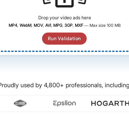
Drop your video ads here
MP4
,
WebM
,
MOV
,
AVI
,
MPG
,
3GP
,
MXF
— Max size 100 MB
Run Validation
Proudly used by 4,800+ professionals, including