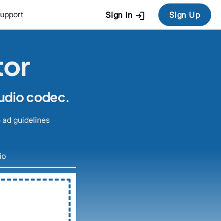
login
upport
Sign In
Sign Up
tor
audio codec.
 ad guidelines
io