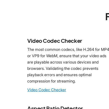
Video Codec Checker
The most common codecs, like H.264 for MP
or VP9 for WebM, ensure that your video ads
are playable across various devices and
browsers. Validating the codec prevents
playback errors and ensures optimal
compression for streaming.
Video Codec Checker
Aspect Ratio Detector