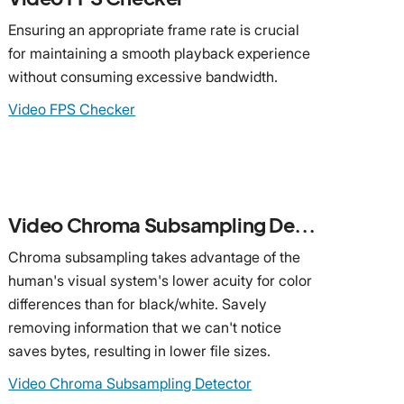
Ensuring an appropriate frame rate is crucial
for maintaining a smooth playback experience
without consuming excessive bandwidth.
Video FPS Checker
Video Chroma Subsampling Detector
Chroma subsampling takes advantage of the
human's visual system's lower acuity for color
differences than for black/white. Savely
removing information that we can't notice
saves bytes, resulting in lower file sizes.
Video Chroma Subsampling Detector