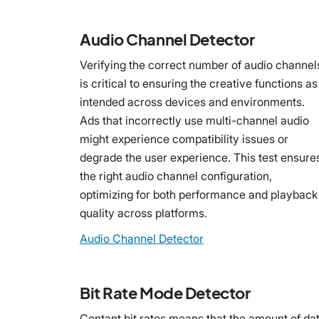
Audio Channel Detector
Verifying the correct number of audio channel
is critical to ensuring the creative functions as
intended across devices and environments.
Ads that incorrectly use multi-channel audio
might experience compatibility issues or
degrade the user experience. This test ensure
the right audio channel configuration,
optimizing for both performance and playback
quality across platforms.
Audio Channel Detector
Bit Rate Mode Detector
Contant bit rates means that the amount of da