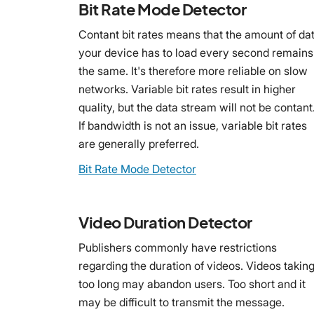
Bit Rate Mode Detector
Contant bit rates means that the amount of da
your device has to load every second remains
the same. It's therefore more reliable on slow
networks. Variable bit rates result in higher
quality, but the data stream will not be contant
If bandwidth is not an issue, variable bit rates
are generally preferred.
Bit Rate Mode Detector
Video Duration Detector
Publishers commonly have restrictions
regarding the duration of videos. Videos takin
too long may abandon users. Too short and it
may be difficult to transmit the message.