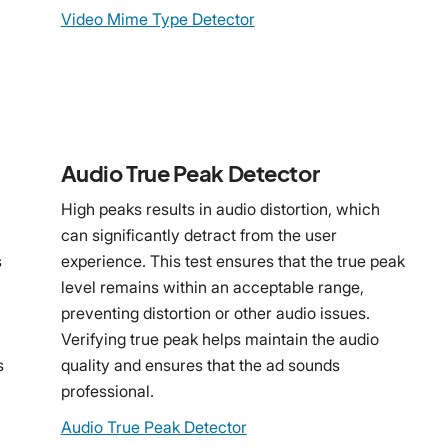
Video Mime Type Detector
Audio True Peak Detector
High peaks results in audio distortion, which
can significantly detract from the user
s
experience. This test ensures that the true peak
level remains within an acceptable range,
preventing distortion or other audio issues.
Verifying true peak helps maintain the audio
s
quality and ensures that the ad sounds
professional.
Audio True Peak Detector