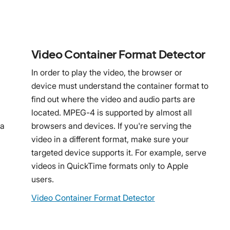
Video Container Format Detector
In order to play the video, the browser or
device must understand the container format to
find out where the video and audio parts are
n
located. MPEG-4 is supported by almost all
 a
browsers and devices. If you're serving the
video in a different format, make sure your
targeted device supports it. For example, serve
videos in QuickTime formats only to Apple
users.
Video Container Format Detector