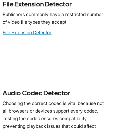
File Extension Detector
Publishers commonly have a restricted number
of video file types they accept.
File Extension Detector
Audio Codec Detector
Choosing the correct codec is vital because not
all browsers or devices support every codec.
Testing the codec ensures compatibility,
preventing playback issues that could affect