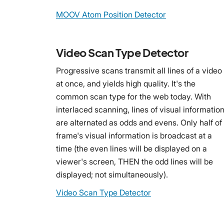
MOOV Atom Position Detector
Video Scan Type Detector
Progressive scans transmit all lines of a video
at once, and yields high quality. It's the
common scan type for the web today. With
interlaced scanning, lines of visual informatio
are alternated as odds and evens. Only half of
frame's visual information is broadcast at a
time (the even lines will be displayed on a
viewer's screen, THEN the odd lines will be
displayed; not simultaneously).
Video Scan Type Detector