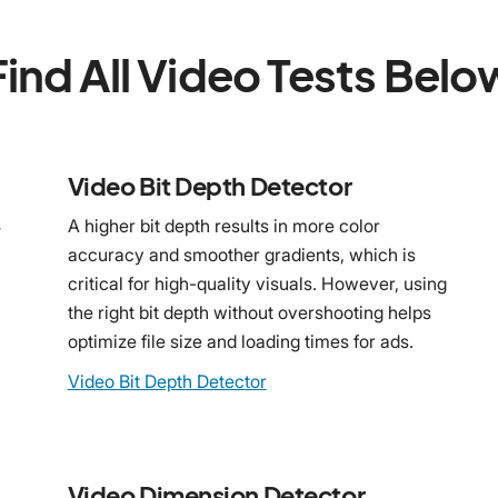
Find All Video Tests Belo
Video Bit Depth Detector
4
A higher bit depth results in more color
accuracy and smoother gradients, which is
critical for high-quality visuals. However, using
the right bit depth without overshooting helps
optimize file size and loading times for ads.
Video Bit Depth Detector
Video Dimension Detector