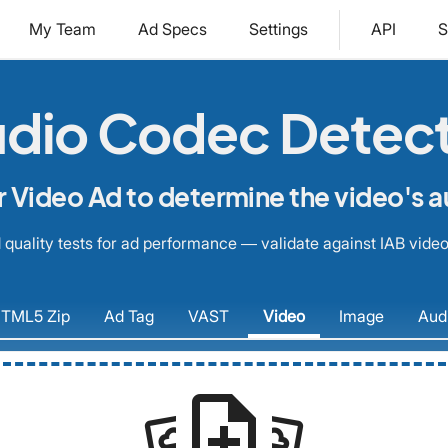
My Team
Ad Specs
Settings
API
S
dio Codec Detec
 Video Ad to determine the video's 
quality tests for ad performance — validate against IAB video
TML5
Zip
Ad
Tag
VAST
Video
Image
Aud
note_add
settings_system_daydream
settings_system_daydream