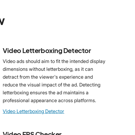
w
Video Letterboxing Detector
Video ads should aim to fit the intended display
dimensions without letterboxing, as it can
detract from the viewer's experience and
reduce the visual impact of the ad. Detecting
letterboxing ensures the ad maintains a
professional appearance across platforms.
Video Letterboxing Detector
Video FPS Checker