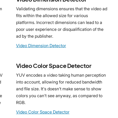
rm
Validating dimensions ensures that the video ad
fits within the allowed size for various
platforms. Incorrect dimensions can lead to a
poor user experience or disqualification of the
ad by the publisher.
Video Dimension Detector
Video Color Space Detector
OV
YUV encodes a video taking human perception
d
into account, allowing for reduced bandwidth
and file size. It's doesn't make sense to show
he
colors you can't see anyway, as compared to
e
RGB.
Video Color Space Detector