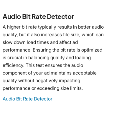
Audio Bit Rate Detector
A higher bit rate typically results in better audio
quality, but it also increases file size, which can
slow down load times and affect ad
performance. Ensuring the bit rate is optimized
is crucial in balancing quality and loading
efficiency. This test ensures the audio
component of your ad maintains acceptable
quality without negatively impacting
performance or exceeding size limits.
Audio Bit Rate Detector