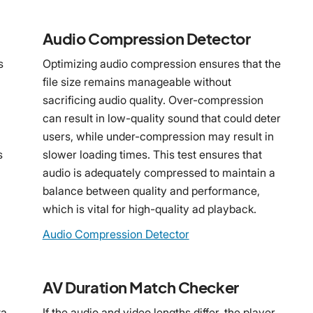
Audio Compression Detector
s
Optimizing audio compression ensures that the
file size remains manageable without
sacrificing audio quality. Over-compression
can result in low-quality sound that could deter
users, while under-compression may result in
s
slower loading times. This test ensures that
audio is adequately compressed to maintain a
balance between quality and performance,
which is vital for high-quality ad playback.
Audio Compression Detector
AV Duration Match Checker
ta
If the audio and video lengths differ, the player