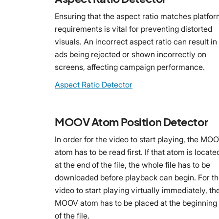
Ensuring that the aspect ratio matches platfo
requirements is vital for preventing distorted
visuals. An incorrect aspect ratio can result in
ads being rejected or shown incorrectly on
screens, affecting campaign performance.
Aspect Ratio Detector
MOOV Atom Position Detector
In order for the video to start playing, the MO
atom has to be read first. If that atom is locate
at the end of the file, the whole file has to be
downloaded before playback can begin. For t
video to start playing virtually immediately, th
MOOV atom has to be placed at the beginning
of the file.