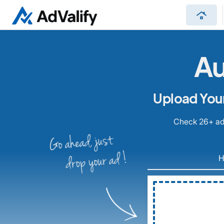
roofing
Au
Upload Your
Check 26+ ad 
Go ahead, just
drop your ad !
H