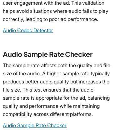
user engagement with the ad. This validation
helps avoid situations where audio fails to play
correctly, leading to poor ad performance.
Audio Codec Detector
Audio Sample Rate Checker
The sample rate affects both the quality and file
size of the audio. A higher sample rate typically
produces better audio quality but increases the
file size. This test ensures that the audio
sample rate is appropriate for the ad, balancing
quality and performance while maintaining
compatibility across different platforms.
Audio Sample Rate Checker