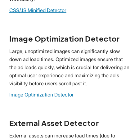
CSS/JS Minified Detector
Image Optimization Detector
Large, unoptimized images can significantly slow
down ad load times. Optimized images ensure that
the ad loads quickly, which is crucial for delivering an
optimal user experience and maximizing the ad's
visibility before users scroll past it.
Image Optimization Detector
External Asset Detector
External assets can increase load times (due to