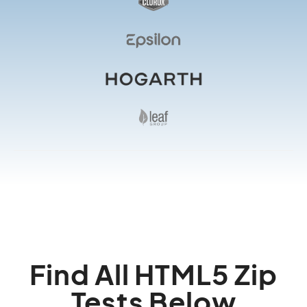
Find All HTML5 Zip
Tests Below