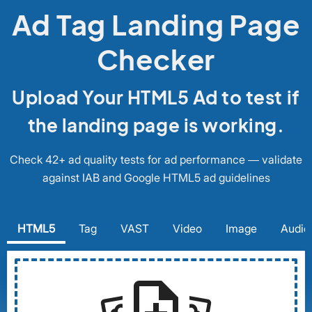
Ad Tag Landing Page
Checker
Upload Your HTML5 Ad to test if
the landing page is working.
Check 42+ ad quality tests for ad performance — validate
against IAB and Google HTML5 ad guidelines
HTML5
Tag
VAST
Video
Image
Audio
note_add
settings_system_daydream
settings_system_daydream