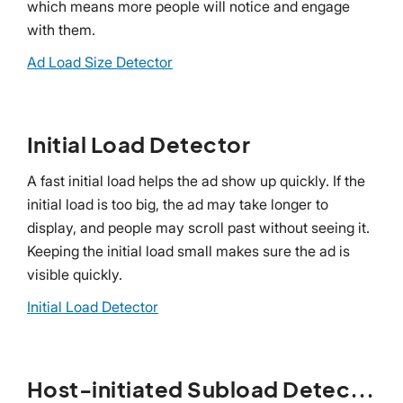
which means more people will notice and engage
with them.
Ad Load Size Detector
Initial Load Detector
A fast initial load helps the ad show up quickly. If the
initial load is too big, the ad may take longer to
display, and people may scroll past without seeing it.
Keeping the initial load small makes sure the ad is
visible quickly.
Initial Load Detector
Host-initiated Subload Detector