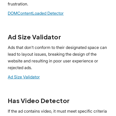
frustration.
DOMContentLoaded Detector
Ad Size Validator
Ads that don't conform to their designated space can
lead to layout issues, breaking the design of the
website and resulting in poor user experience or
rejected ads.
Ad Size Validator
Has Video Detector
If the ad contains video, it must meet specific criteria