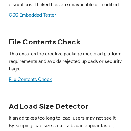
disruptions if linked files are unavailable or modified.
CSS Embedded Tester
File Contents Check
This ensures the creative package meets ad platform
requirements and avoids rejected uploads or security
flags.
File Contents Check
Ad Load Size Detector
If an ad takes too long to load, users may not see it.
By keeping load size small, ads can appear faster,