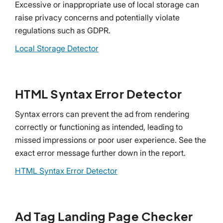
Excessive or inappropriate use of local storage can
raise privacy concerns and potentially violate
regulations such as GDPR.
Local Storage Detector
HTML Syntax Error Detector
Syntax errors can prevent the ad from rendering
correctly or functioning as intended, leading to
missed impressions or poor user experience. See the
exact error message further down in the report.
HTML Syntax Error Detector
Ad Tag Landing Page Checker