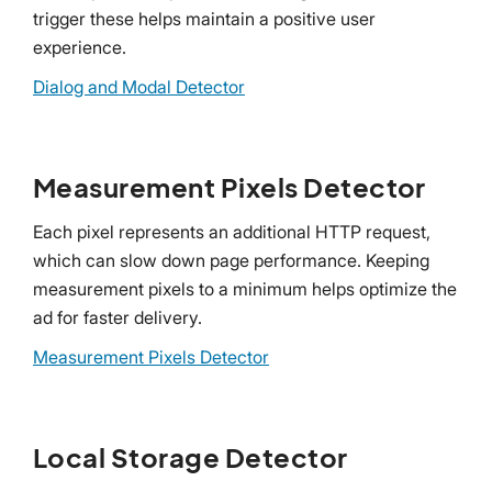
trigger these helps maintain a positive user
experience.
Dialog and Modal Detector
Measurement Pixels Detector
Each pixel represents an additional HTTP request,
which can slow down page performance. Keeping
measurement pixels to a minimum helps optimize the
ad for faster delivery.
Measurement Pixels Detector
Local Storage Detector