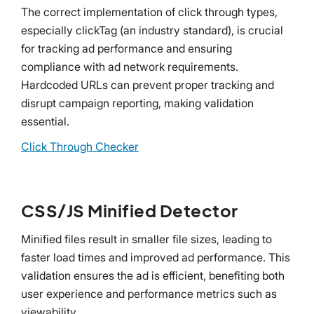
The correct implementation of click through types,
especially clickTag (an industry standard), is crucial
for tracking ad performance and ensuring
compliance with ad network requirements.
Hardcoded URLs can prevent proper tracking and
disrupt campaign reporting, making validation
essential.
Click Through Checker
CSS/JS Minified Detector
Minified files result in smaller file sizes, leading to
faster load times and improved ad performance. This
validation ensures the ad is efficient, benefiting both
user experience and performance metrics such as
viewability.