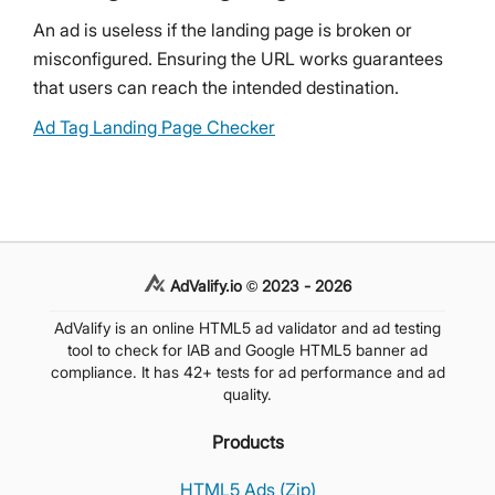
An ad is useless if the landing page is broken or
misconfigured. Ensuring the URL works guarantees
that users can reach the intended destination.
Ad Tag Landing Page Checker
AdValify.io © 2023 - 2026
AdValify is an online HTML5 ad validator and ad testing
tool to check for IAB and Google HTML5 banner ad
compliance. It has 42+ tests for ad performance and ad
quality.
Products
HTML5 Ads (Zip)