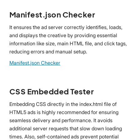
Manifest.json Checker
It ensures the ad server correctly identifies, loads,
and displays the creative by providing essential
information like size, main HTML file, and click tags,
reducing errors and manual setup.
Manifest.json Checker
CSS Embedded Tester
Embedding CSS directly in the index.html file of
HTML5 ads is highly recommended for ensuring
seamless delivery and performance. It avoids
additional server requests that slow down loading
times. Also, self-contained ads prevent potential