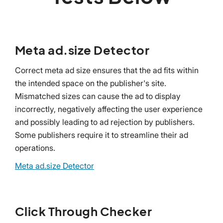
Meta ad.size Detector
Correct meta ad size ensures that the ad fits within
the intended space on the publisher's site.
Mismatched sizes can cause the ad to display
incorrectly, negatively affecting the user experience
and possibly leading to ad rejection by publishers.
Some publishers require it to streamline their ad
operations.
Meta ad.size Detector
Click Through Checker