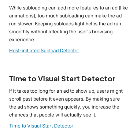
While subloading can add more features to an ad (like
animations), too much subloading can make the ad
run slower. Keeping subloads light helps the ad run
smoothly without affecting the user's browsing
experience.
Host-initiated Subload Detector
Time to Visual Start Detector
If it takes too long for an ad to show up, users might
scroll past before it even appears. By making sure
the ad shows something quickly, you increase the
chances that people will actually see it.
Time to Visual Start Detector