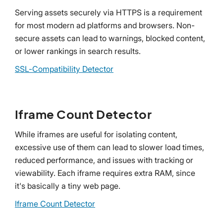
Serving assets securely via HTTPS is a requirement
for most modern ad platforms and browsers. Non-
secure assets can lead to warnings, blocked content,
or lower rankings in search results.
SSL-Compatibility Detector
Iframe Count Detector
While iframes are useful for isolating content,
excessive use of them can lead to slower load times,
reduced performance, and issues with tracking or
viewability. Each iframe requires extra RAM, since
it's basically a tiny web page.
Iframe Count Detector