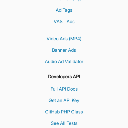
Ad Tags
VAST Ads
Video Ads (MP4)
Banner Ads
Audio Ad Validator
Developers API
Full API Docs
Get an API Key
GitHub PHP Class
See All Tests