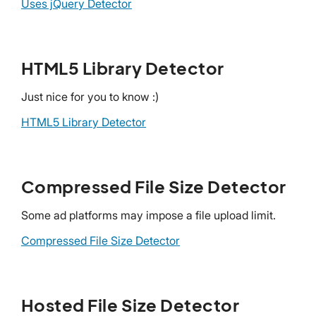
Uses jQuery Detector
HTML5 Library Detector
Just nice for you to know :)
HTML5 Library Detector
Compressed File Size Detector
Some ad platforms may impose a file upload limit.
Compressed File Size Detector
Hosted File Size Detector