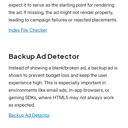
expect it to serve as the starting point for rendering
the ad. If missing, the ad might not render properly,
leading to campaign failures or rejected placements.
Index File Checker
Backup Ad Detector
Instead of showing a blank/broken ad, a backup ad is
shown to prevent budget loss and keep the user
experience high. This is especially important in
environments like email ads, in-app browsers, or
gaming SDKs, where HTML5 may not always work
as expected.
Backup Ad Detector