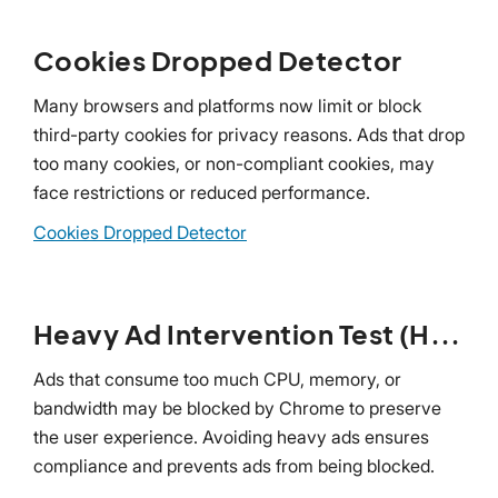
Cookies Dropped Detector
Many browsers and platforms now limit or block
third-party cookies for privacy reasons. Ads that drop
too many cookies, or non-compliant cookies, may
face restrictions or reduced performance.
Cookies Dropped Detector
Heavy Ad Intervention Test (HAI)
Ads that consume too much CPU, memory, or
bandwidth may be blocked by Chrome to preserve
the user experience. Avoiding heavy ads ensures
compliance and prevents ads from being blocked.