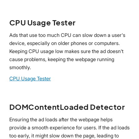
CPU Usage Tester
Ads that use too much CPU can slow down a user's
device, especially on older phones or computers.
Keeping CPU usage low makes sure the ad doesn't
cause problems, keeping the webpage running
smoothly.
CPU Usage Tester
DOMContentLoaded Detector
Ensuring the ad loads after the webpage helps
provide a smooth experience for users. If the ad loads
too early, it might slow down the page, leading to