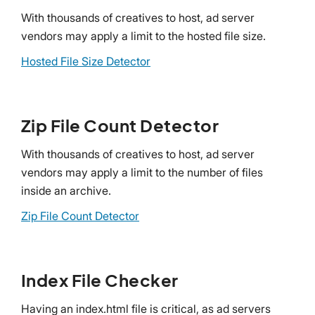
With thousands of creatives to host, ad server
vendors may apply a limit to the hosted file size.
Hosted File Size Detector
Zip File Count Detector
With thousands of creatives to host, ad server
vendors may apply a limit to the number of files
inside an archive.
Zip File Count Detector
Index File Checker
Having an index.html file is critical, as ad servers