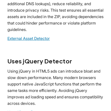
additional DNS lookups), reduce reliability, and
introduce privacy risks. This test ensures all essential
assets are included in the ZIP, avoiding dependencies
that could hinder performance or violate platform
guidelines.
External Asset Detector
Uses jQuery Detector
Using jQuery in HTML5 ads can introduce bloat and
slow down performance. Many modern browsers
support native JavaScript functions that perform the
same tasks more efficiently. Avoiding jQuery
improves ad loading speed and ensures compatibility
across devices.