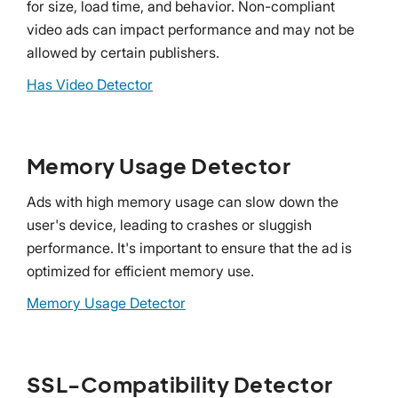
for size, load time, and behavior. Non-compliant
video ads can impact performance and may not be
allowed by certain publishers.
Has Video Detector
Memory Usage Detector
Ads with high memory usage can slow down the
user's device, leading to crashes or sluggish
performance. It's important to ensure that the ad is
optimized for efficient memory use.
Memory Usage Detector
SSL-Compatibility Detector