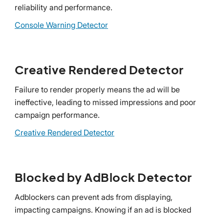
reliability and performance.
Console Warning Detector
Creative Rendered Detector
Failure to render properly means the ad will be
ineffective, leading to missed impressions and poor
campaign performance.
Creative Rendered Detector
Blocked by AdBlock Detector
Adblockers can prevent ads from displaying,
impacting campaigns. Knowing if an ad is blocked