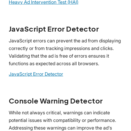
Heavy Ad Intervention Test (HAI)
JavaScript Error Detector
JavaScript errors can prevent the ad from displaying
correctly or from tracking impressions and clicks.
Validating that the ad is free of errors ensures it
functions as expected across all browsers.
JavaScript Error Detector
Console Warning Detector
While not always critical, warnings can indicate
potential issues with compatibility or performance.
Addressing these warnings can improve the ad's