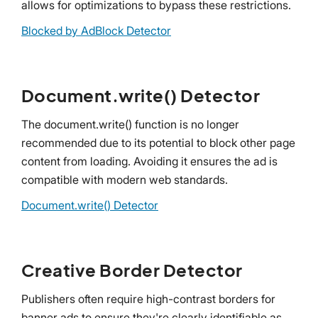
allows for optimizations to bypass these restrictions.
Blocked by AdBlock Detector
Document.write() Detector
The document.write() function is no longer
recommended due to its potential to block other page
content from loading. Avoiding it ensures the ad is
compatible with modern web standards.
Document.write() Detector
Creative Border Detector
Publishers often require high-contrast borders for
banner ads to ensure they're clearly identifiable as