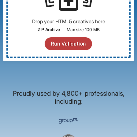
Drop your HTML5 creatives here
ZIP Archive
— Max size 100 MB
Run Validation
Proudly used by 4,800+ professionals,
including: