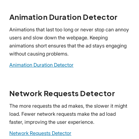
Animation Duration Detector
Animations that last too long or never stop can annoy
users and slow down the webpage. Keeping
animations short ensures that the ad stays engaging
without causing problems.
Animation Duration Detector
Network Requests Detector
The more requests the ad makes, the slower it might
load. Fewer network requests make the ad load
faster, improving the user experience.
Network Requests Detector