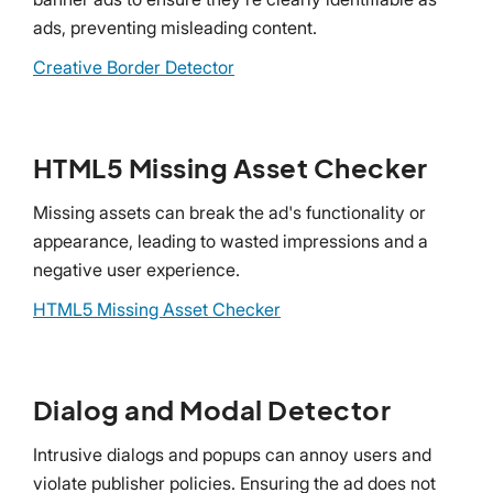
ads, preventing misleading content.
Creative Border Detector
HTML5 Missing Asset Checker
Missing assets can break the ad's functionality or
appearance, leading to wasted impressions and a
negative user experience.
HTML5 Missing Asset Checker
Dialog and Modal Detector
Intrusive dialogs and popups can annoy users and
violate publisher policies. Ensuring the ad does not