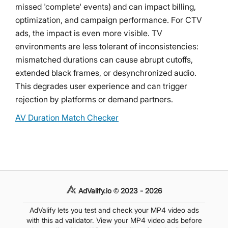
missed 'complete' events) and can impact billing,
optimization, and campaign performance. For CTV
ads, the impact is even more visible. TV
environments are less tolerant of inconsistencies:
mismatched durations can cause abrupt cutoffs,
extended black frames, or desynchronized audio.
This degrades user experience and can trigger
rejection by platforms or demand partners.
AV Duration Match Checker
AdValify.io © 2023 - 2026
AdValify lets you test and check your MP4 video ads
with this ad validator. View your MP4 video ads before