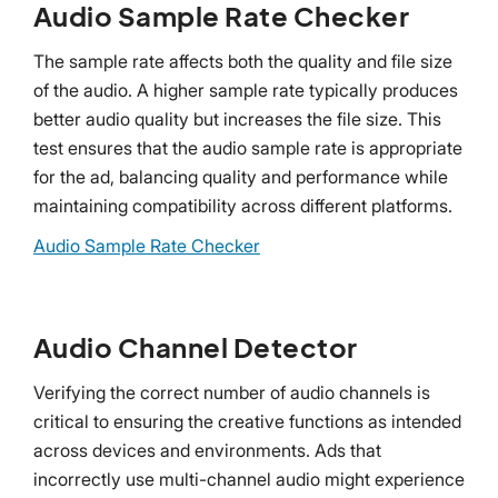
Audio Sample Rate Checker
The sample rate affects both the quality and file size
of the audio. A higher sample rate typically produces
better audio quality but increases the file size. This
test ensures that the audio sample rate is appropriate
for the ad, balancing quality and performance while
maintaining compatibility across different platforms.
Audio Sample Rate Checker
Audio Channel Detector
Verifying the correct number of audio channels is
critical to ensuring the creative functions as intended
across devices and environments. Ads that
incorrectly use multi-channel audio might experience