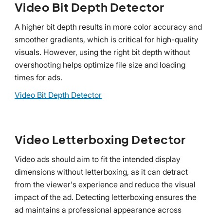
Video Bit Depth Detector
A higher bit depth results in more color accuracy and
smoother gradients, which is critical for high-quality
visuals. However, using the right bit depth without
overshooting helps optimize file size and loading
times for ads.
Video Bit Depth Detector
Video Letterboxing Detector
Video ads should aim to fit the intended display
dimensions without letterboxing, as it can detract
from the viewer's experience and reduce the visual
impact of the ad. Detecting letterboxing ensures the
ad maintains a professional appearance across