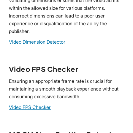
Validating dimensions ensures that the video ad fits
within the allowed size for various platforms.
Incorrect dimensions can lead to a poor user
experience or disqualification of the ad by the
publisher.
Video Dimension Detector
Video FPS Checker
Ensuring an appropriate frame rate is crucial for
maintaining a smooth playback experience without
consuming excessive bandwidth.
Video FPS Checker