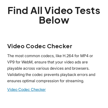
Find All Video Tests
Below
Video Codec Checker
The most common codecs, like H.264 for MP4 or
VP9 for WebM, ensure that your video ads are
playable across various devices and browsers.
Validating the codec prevents playback errors and
ensures optimal compression for streaming.
Video Codec Checker