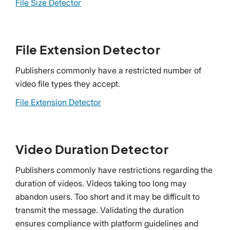
File Size Detector
File Extension Detector
Publishers commonly have a restricted number of
video file types they accept.
File Extension Detector
Video Duration Detector
Publishers commonly have restrictions regarding the
duration of videos. Videos taking too long may
abandon users. Too short and it may be difficult to
transmit the message. Validating the duration
ensures compliance with platform guidelines and