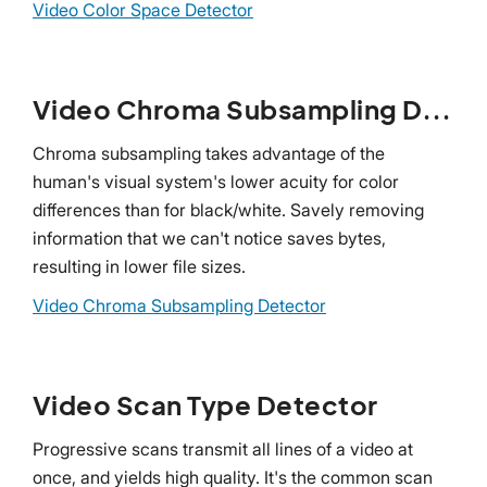
Video Color Space Detector
Video Chroma Subsampling Detector
Chroma subsampling takes advantage of the
human's visual system's lower acuity for color
differences than for black/white. Savely removing
information that we can't notice saves bytes,
resulting in lower file sizes.
Video Chroma Subsampling Detector
Video Scan Type Detector
Progressive scans transmit all lines of a video at
once, and yields high quality. It's the common scan