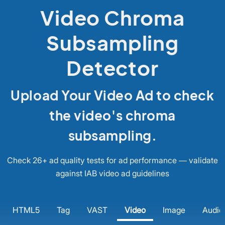
Video Chroma
Subsampling
Detector
Upload Your Video Ad to check
the video's chroma
subsampling.
Check 26+ ad quality tests for ad performance — validate
against IAB video ad guidelines
HTML5
Tag
VAST
Video
Image
Audio