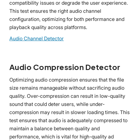
compatibility issues or degrade the user experience.
This test ensures the right audio channel
configuration, optimizing for both performance and
playback quality across platforms.
Audio Channel Detector
Audio Compression Detector
Optimizing audio compression ensures that the file
size remains manageable without sacrificing audio
quality. Over-compression can result in low-quality
sound that could deter users, while under-
compression may result in slower loading times. This
test ensures that audio is adequately compressed to
maintain a balance between quality and
performance, which is vital for high-quality ad