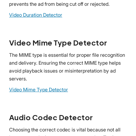
prevents the ad from being cut off or rejected.
Video Duration Detector
Video Mime Type Detector
The MIME type is essential for proper file recognition
and delivery. Ensuring the correct MIME type helps
avoid playback issues or misinterpretation by ad
servers.
Video Mime Type Detector
Audio Codec Detector
Choosing the correct codec is vital because not all