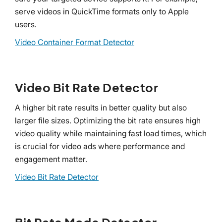
serve videos in QuickTime formats only to Apple
users.
Video Container Format Detector
Video Bit Rate Detector
A higher bit rate results in better quality but also
larger file sizes. Optimizing the bit rate ensures high
video quality while maintaining fast load times, which
is crucial for video ads where performance and
engagement matter.
Video Bit Rate Detector
Bit Rate Mode Detector