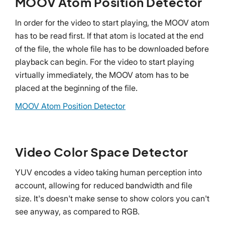
MOOV Atom Position Detector
In order for the video to start playing, the MOOV atom
has to be read first. If that atom is located at the end
of the file, the whole file has to be downloaded before
playback can begin. For the video to start playing
virtually immediately, the MOOV atom has to be
placed at the beginning of the file.
MOOV Atom Position Detector
Video Color Space Detector
YUV encodes a video taking human perception into
account, allowing for reduced bandwidth and file
size. It's doesn't make sense to show colors you can't
see anyway, as compared to RGB.