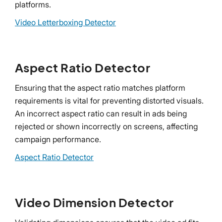
platforms.
Video Letterboxing Detector
Aspect Ratio Detector
Ensuring that the aspect ratio matches platform
requirements is vital for preventing distorted visuals.
An incorrect aspect ratio can result in ads being
rejected or shown incorrectly on screens, affecting
campaign performance.
Aspect Ratio Detector
Video Dimension Detector