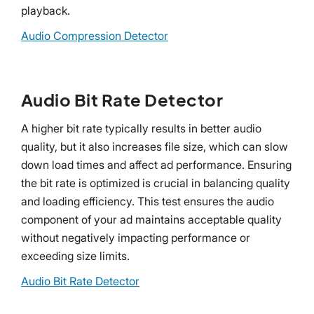
playback.
Audio Compression Detector
Audio Bit Rate Detector
A higher bit rate typically results in better audio
quality, but it also increases file size, which can slow
down load times and affect ad performance. Ensuring
the bit rate is optimized is crucial in balancing quality
and loading efficiency. This test ensures the audio
component of your ad maintains acceptable quality
without negatively impacting performance or
exceeding size limits.
Audio Bit Rate Detector