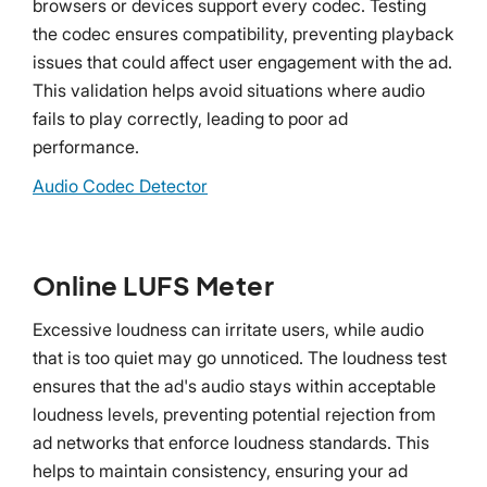
browsers or devices support every codec. Testing
the codec ensures compatibility, preventing playback
issues that could affect user engagement with the ad.
This validation helps avoid situations where audio
fails to play correctly, leading to poor ad
performance.
Audio Codec Detector
Online LUFS Meter
Excessive loudness can irritate users, while audio
that is too quiet may go unnoticed. The loudness test
ensures that the ad's audio stays within acceptable
loudness levels, preventing potential rejection from
ad networks that enforce loudness standards. This
helps to maintain consistency, ensuring your ad