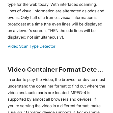
type for the web today. With interlaced scanning,
lines of visual information are alternated as odds and
evens. Only half of a frame's visual information is
broadcast at a time (the even lines will be displayed
on a viewer's screen, THEN the odd lines will be
displayed; not simultaneously).
Video Scan Type Detector
Video Container Format Detector
In order to play the video, the browser or device must
understand the container format to find out where the
video and audio parts are located. MPEG-4 is
supported by almost all browsers and devices. If
you're serving the video in a different format, make
sure your targeted device supports it. For example,