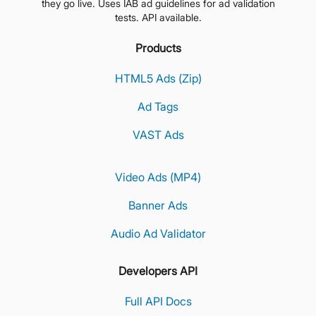
they go live. Uses IAB ad guidelines for ad validation
tests. API available.
Products
HTML5 Ads (Zip)
Ad Tags
VAST Ads
Video Ads (MP4)
Banner Ads
Audio Ad Validator
Developers API
Full API Docs