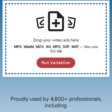
note_add
settings_system_daydream
settings_system_daydream
Drop your video ads here
MP4
,
WebM
,
MOV
,
AVI
,
MPG
,
3GP
,
MXF
— Max size
100 MB
Run Validation
Proudly used by 4,800+ professionals,
including: