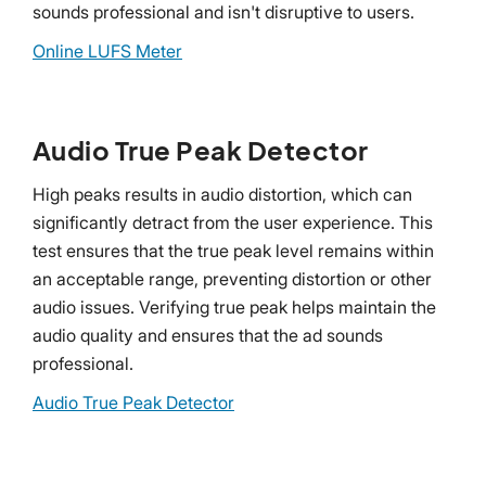
sounds professional and isn't disruptive to users.
Online LUFS Meter
Audio True Peak Detector
High peaks results in audio distortion, which can
significantly detract from the user experience. This
test ensures that the true peak level remains within
an acceptable range, preventing distortion or other
audio issues. Verifying true peak helps maintain the
audio quality and ensures that the ad sounds
professional.
Audio True Peak Detector