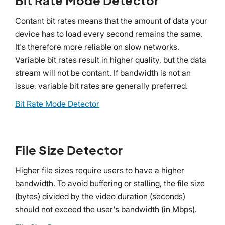
Contant bit rates means that the amount of data your
device has to load every second remains the same.
It's therefore more reliable on slow networks.
Variable bit rates result in higher quality, but the data
stream will not be contant. If bandwidth is not an
issue, variable bit rates are generally preferred.
Bit Rate Mode Detector
File Size Detector
Higher file sizes require users to have a higher
bandwidth. To avoid buffering or stalling, the file size
(bytes) divided by the video duration (seconds)
should not exceed the user's bandwidth (in Mbps).