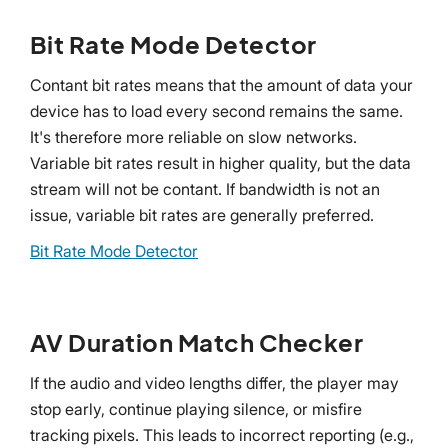
Bit Rate Mode Detector
Contant bit rates means that the amount of data your
device has to load every second remains the same.
It's therefore more reliable on slow networks.
Variable bit rates result in higher quality, but the data
stream will not be contant. If bandwidth is not an
issue, variable bit rates are generally preferred.
Bit Rate Mode Detector
AV Duration Match Checker
If the audio and video lengths differ, the player may
stop early, continue playing silence, or misfire
tracking pixels. This leads to incorrect reporting (e.g.,