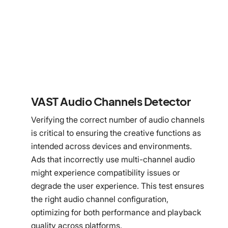
VAST Audio Channels Detector
Verifying the correct number of audio channels
is critical to ensuring the creative functions as
intended across devices and environments.
Ads that incorrectly use multi-channel audio
might experience compatibility issues or
degrade the user experience. This test ensures
the right audio channel configuration,
optimizing for both performance and playback
quality across platforms.