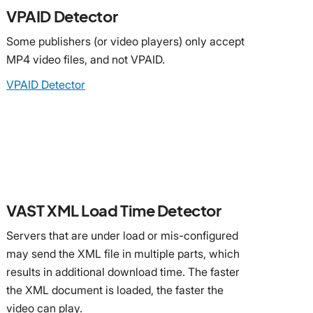
VPAID Detector
Some publishers (or video players) only accept
MP4 video files, and not VPAID.
VPAID Detector
VAST XML Load Time Detector
Servers that are under load or mis-configured
may send the XML file in multiple parts, which
results in additional download time. The faster
the XML document is loaded, the faster the
video can play.