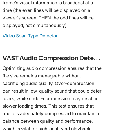
frame's visual information is broadcast at a
time (the even lines will be displayed on a
viewer's screen, THEN the odd lines will be
displayed; not simultaneously).
Video Scan Type Detector
VAST Audio Compression Detector
Optimizing audio compression ensures that the
file size remains manageable without
sacrificing audio quality. Over-compression
can result in low-quality sound that could deter
users, while under-compression may result in
slower loading times. This test ensures that
audio is adequately compressed to maintain a
balance between quality and performance,
which is vital for high-quality ad playback.