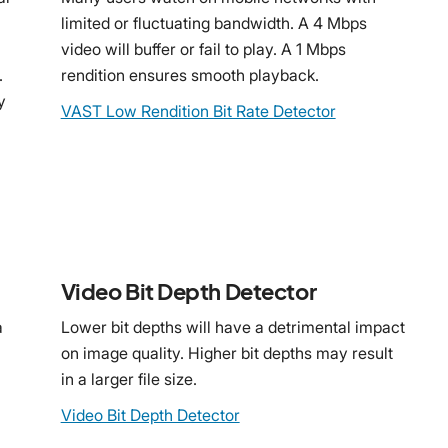
limited or fluctuating bandwidth. A 4 Mbps
video will buffer or fail to play. A 1 Mbps
.
rendition ensures smooth playback.
y
VAST Low Rendition Bit Rate Detector
Video Bit Depth Detector
a
Lower bit depths will have a detrimental impact
on image quality. Higher bit depths may result
in a larger file size.
Video Bit Depth Detector