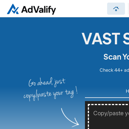
roofing
VAST S
Scan Y
Check 44+ ad 
Go ahead, just
copy/paste your tag !
H