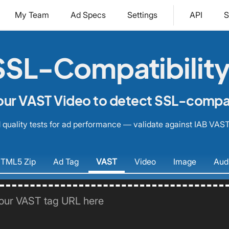
My Team
Ad Specs
Settings
API
S
SL-Compatibility
our VAST Video to detect SSL-compati
quality tests for ad performance — validate against IAB VAST
TML5
Zip
Ad
Tag
VAST
Video
Image
Aud