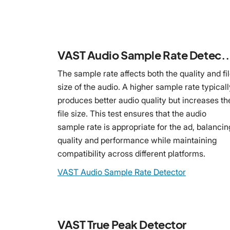
VAST Audio Sample Rate
The sample rate affects both the quality and fi
size of the audio. A higher sample rate typicall
produces better audio quality but increases th
file size. This test ensures that the audio
sample rate is appropriate for the ad, balancin
quality and performance while maintaining
compatibility across different platforms.
VAST Audio Sample Rate Detector
VAST True Peak Detector