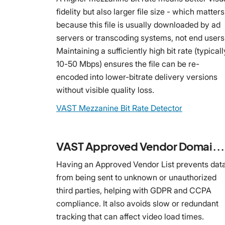
fidelity but also larger file size - which matters
because this file is usually downloaded by ad
servers or transcoding systems, not end users
Maintaining a sufficiently high bit rate (typicall
10-50 Mbps) ensures the file can be re-
encoded into lower-bitrate delivery versions
without visible quality loss.
VAST Mezzanine Bit Rate Detector
VAST Approved Vendor Domain Detector
Having an Approved Vendor List prevents dat
from being sent to unknown or unauthorized
third parties, helping with GDPR and CCPA
compliance. It also avoids slow or redundant
tracking that can affect video load times.