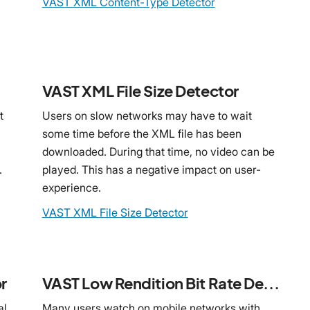
VAST XML Content-Type Detector
VAST XML File Size Detector
t
Users on slow networks may have to wait
some time before the XML file has been
downloaded. During that time, no video can be
.
played. This has a negative impact on user-
experience.
VAST XML File Size Detector
r
VAST Low Rendition Bit Rate Detector
al
Many users watch on mobile networks with