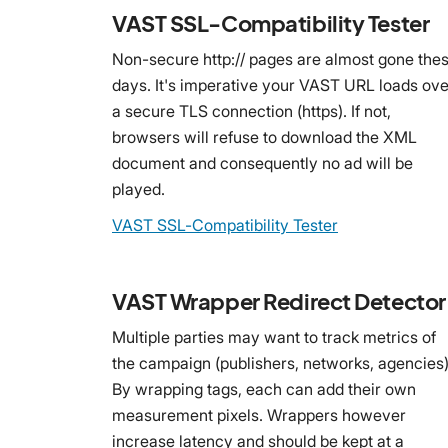
VAST SSL-Compatibility Tester
Non-secure http:// pages are almost gone the
days. It's imperative your VAST URL loads ove
a secure TLS connection (https). If not,
browsers will refuse to download the XML
document and consequently no ad will be
played.
VAST SSL-Compatibility Tester
VAST Wrapper Redirect Detector
Multiple parties may want to track metrics of
the campaign (publishers, networks, agencies)
By wrapping tags, each can add their own
measurement pixels. Wrappers however
increase latency and should be kept at a