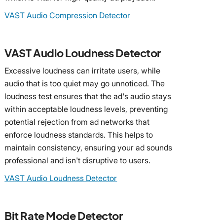
VAST Audio Compression Detector
VAST Audio Loudness Detector
Excessive loudness can irritate users, while
audio that is too quiet may go unnoticed. The
loudness test ensures that the ad's audio stays
within acceptable loudness levels, preventing
potential rejection from ad networks that
enforce loudness standards. This helps to
maintain consistency, ensuring your ad sounds
professional and isn't disruptive to users.
VAST Audio Loudness Detector
Bit Rate Mode Detector