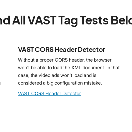
nd All VAST Tag Tests Be
VAST CORS Header Detector
Without a proper CORS header, the browser
won't be able to load the XML document. In that
case, the video ads won't load and is
g
considered a big configuration mistake.
VAST CORS Header Detector