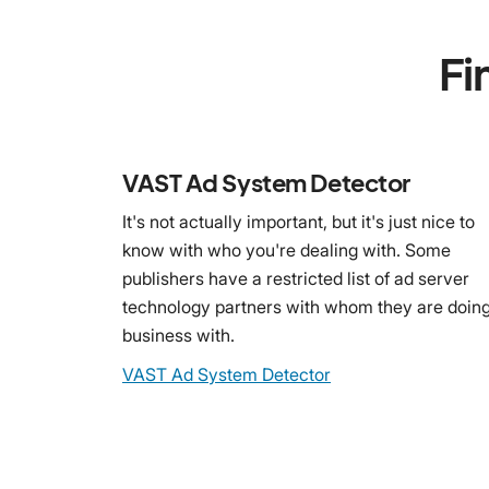
Fi
VAST Ad System Detector
It's not actually important, but it's just nice to
know with who you're dealing with. Some
publishers have a restricted list of ad server
technology partners with whom they are doin
business with.
VAST Ad System Detector