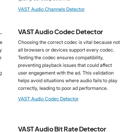
VAST Audio Channels Detector
 Detector
VAST Audio Codec Detector
le
Choosing the correct codec is vital because not
y
all browsers or devices support every codec.
e
Testing the codec ensures compatibility,
preventing playback issues that could affect
g
user engagement with the ad. This validation
helps avoid situations where audio fails to play
correctly, leading to poor ad performance.
VAST Audio Codec Detector
VAST Audio Bit Rate Detector