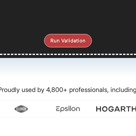
Run Validation
Proudly used by 4,800+ professionals, including