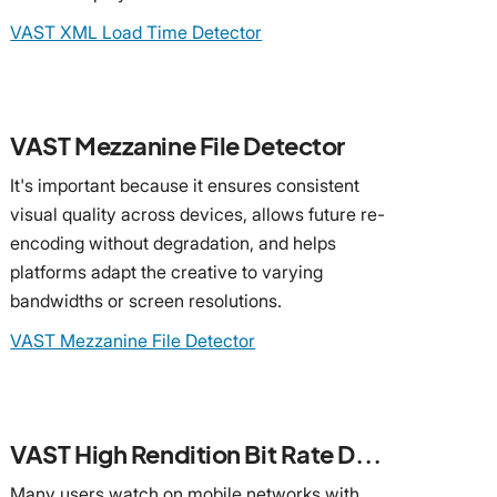
VAST XML Load Time Detector
VAST Mezzanine File Detector
It's important because it ensures consistent
visual quality across devices, allows future re-
encoding without degradation, and helps
platforms adapt the creative to varying
bandwidths or screen resolutions.
VAST Mezzanine File Detector
VAST High Rendition Bit Rate Detector
Many users watch on mobile networks with