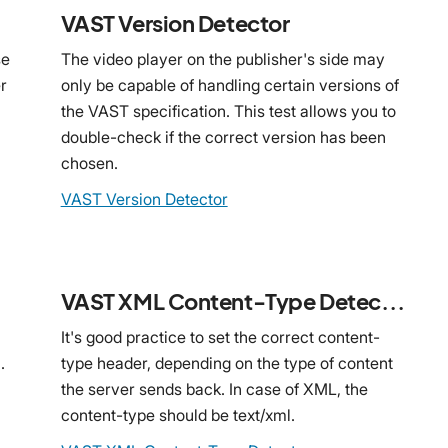
VAST Version Detector
se
The video player on the publisher's side may
r
only be capable of handling certain versions of
the VAST specification. This test allows you to
double-check if the correct version has been
chosen.
VAST Version Detector
VAST XML Content-Type Detector
It's good practice to set the correct content-
.
type header, depending on the type of content
the server sends back. In case of XML, the
content-type should be text/xml.