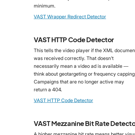
minimum.
VAST Wrapper Redirect Detector
VAST HTTP Code Detector
This tells the video player if the XML documen
was received correctly. That doesn't
necessarily mean a video ad is available —
think about geotargeting or frequency capping
Campaigns that are no longer active may
return a 404.
VAST HTTP Code Detector
VAST Mezzanine Bit Rate Detecto
A higher mezzanine bit rate means better visu