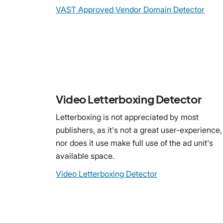
VAST Approved Vendor Domain Detector
Video Letterboxing Detector
Letterboxing is not appreciated by most
publishers, as it's not a great user-experience,
nor does it use make full use of the ad unit's
available space.
Video Letterboxing Detector