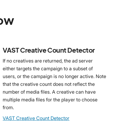
low
VAST Creative Count Detector
If no creatives are returned, the ad server
either targets the campaign to a subset of
users, or the campaign is no longer active. Note
that the creative count does not reflect the
number of media files. A creative can have
multiple media files for the player to choose
from.
VAST Creative Count Detector