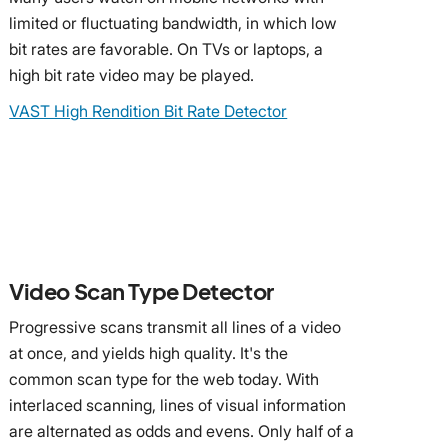
limited or fluctuating bandwidth, in which low
bit rates are favorable. On TVs or laptops, a
high bit rate video may be played.
VAST High Rendition Bit Rate Detector
Video Scan Type Detector
Progressive scans transmit all lines of a video
at once, and yields high quality. It's the
common scan type for the web today. With
interlaced scanning, lines of visual information
are alternated as odds and evens. Only half of a