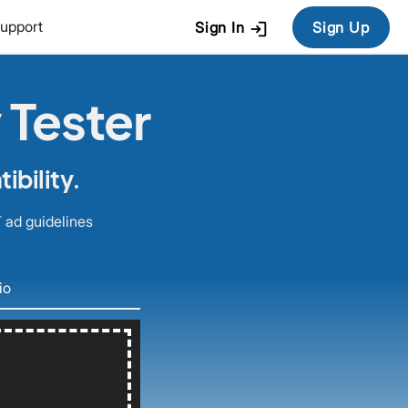
login
upport
Sign In
Sign Up
 Tester
bility.
 ad guidelines
io