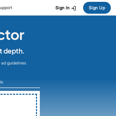
login
upport
Sign In
Sign Up
ctor
t depth.
 ad guidelines
io