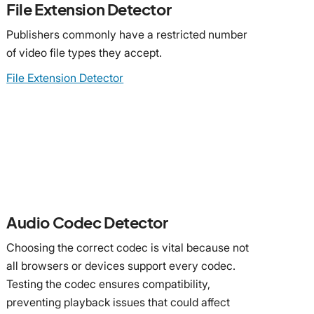
File Extension Detector
Publishers commonly have a restricted number
of video file types they accept.
File Extension Detector
Audio Codec Detector
Choosing the correct codec is vital because not
all browsers or devices support every codec.
Testing the codec ensures compatibility,
preventing playback issues that could affect