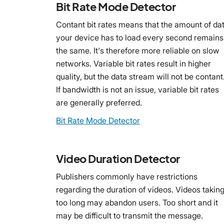
Bit Rate Mode Detector
Contant bit rates means that the amount of da
your device has to load every second remains
the same. It's therefore more reliable on slow
networks. Variable bit rates result in higher
quality, but the data stream will not be contant
If bandwidth is not an issue, variable bit rates
are generally preferred.
Bit Rate Mode Detector
Video Duration Detector
Publishers commonly have restrictions
regarding the duration of videos. Videos takin
too long may abandon users. Too short and it
may be difficult to transmit the message.