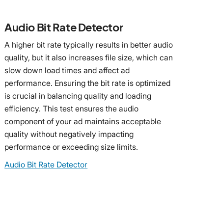
Audio Bit Rate Detector
A higher bit rate typically results in better audio
quality, but it also increases file size, which can
slow down load times and affect ad
performance. Ensuring the bit rate is optimized
is crucial in balancing quality and loading
efficiency. This test ensures the audio
component of your ad maintains acceptable
quality without negatively impacting
performance or exceeding size limits.
Audio Bit Rate Detector