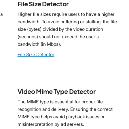
File Size Detector
ta
Higher file sizes require users to have a higher
bandwidth. To avoid buffering or stalling, the file
size (bytes) divided by the video duration
(seconds) should not exceed the user's
.
bandwidth (in Mbps).
File Size Detector
Video Mime Type Detector
The MIME type is essential for proper file
g
recognition and delivery. Ensuring the correct
MIME type helps avoid playback issues or
misinterpretation by ad servers.