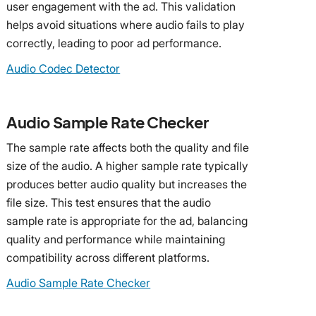
user engagement with the ad. This validation
helps avoid situations where audio fails to play
correctly, leading to poor ad performance.
Audio Codec Detector
Audio Sample Rate Checker
The sample rate affects both the quality and file
size of the audio. A higher sample rate typically
produces better audio quality but increases the
file size. This test ensures that the audio
sample rate is appropriate for the ad, balancing
quality and performance while maintaining
compatibility across different platforms.
Audio Sample Rate Checker