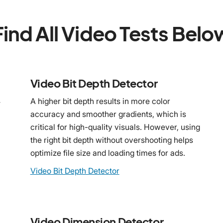
Find All Video Tests Belo
Video Bit Depth Detector
4
A higher bit depth results in more color
accuracy and smoother gradients, which is
critical for high-quality visuals. However, using
the right bit depth without overshooting helps
optimize file size and loading times for ads.
Video Bit Depth Detector
Video Dimension Detector