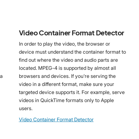
Video Container Format Detector
In order to play the video, the browser or
device must understand the container format to
find out where the video and audio parts are
n
located. MPEG-4 is supported by almost all
 a
browsers and devices. If you're serving the
video in a different format, make sure your
targeted device supports it. For example, serve
videos in QuickTime formats only to Apple
users.
Video Container Format Detector