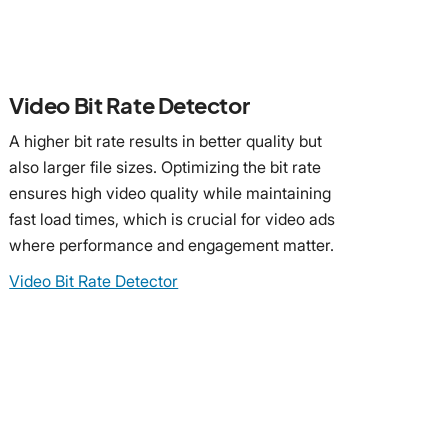
Video Bit Rate Detector
A higher bit rate results in better quality but
also larger file sizes. Optimizing the bit rate
ensures high video quality while maintaining
fast load times, which is crucial for video ads
where performance and engagement matter.
Video Bit Rate Detector