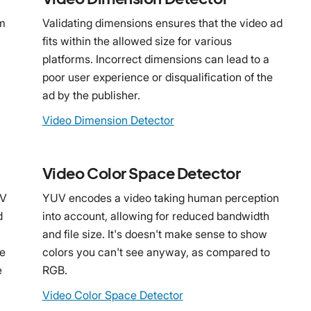
rm
Validating dimensions ensures that the video ad
fits within the allowed size for various
platforms. Incorrect dimensions can lead to a
poor user experience or disqualification of the
ad by the publisher.
Video Dimension Detector
Video Color Space Detector
OV
YUV encodes a video taking human perception
d
into account, allowing for reduced bandwidth
and file size. It's doesn't make sense to show
he
colors you can't see anyway, as compared to
e
RGB.
Video Color Space Detector