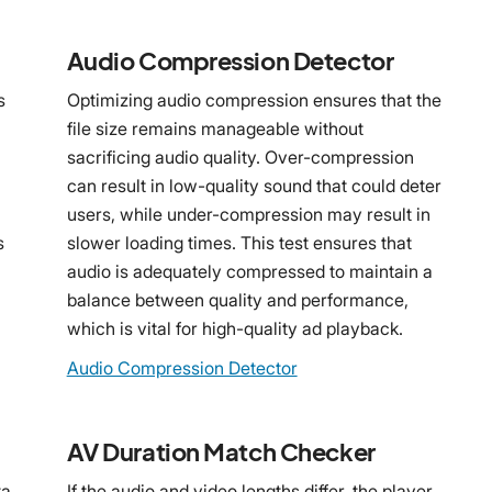
Audio Compression Detector
s
Optimizing audio compression ensures that the
file size remains manageable without
sacrificing audio quality. Over-compression
can result in low-quality sound that could deter
users, while under-compression may result in
s
slower loading times. This test ensures that
audio is adequately compressed to maintain a
balance between quality and performance,
which is vital for high-quality ad playback.
Audio Compression Detector
AV Duration Match Checker
ta
If the audio and video lengths differ, the player