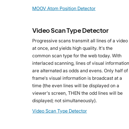
MOOV Atom Position Detector
Video Scan Type Detector
Progressive scans transmit all lines of a video
at once, and yields high quality. It's the
common scan type for the web today. With
interlaced scanning, lines of visual informatio
are alternated as odds and evens. Only half of
frame's visual information is broadcast at a
time (the even lines will be displayed on a
viewer's screen, THEN the odd lines will be
displayed; not simultaneously).
Video Scan Type Detector