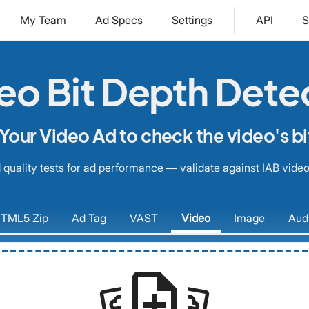
My Team
Ad Specs
Settings
API
S
eo Bit Depth Dete
Your Video Ad to check the video's bi
quality tests for ad performance — validate against IAB video
TML5
Zip
Ad
Tag
VAST
Video
Image
Aud
note_add
settings_system_daydream
settings_system_daydream