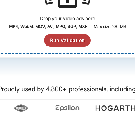
Drop your video ads here
MP4
,
WebM
,
MOV
,
AVI
,
MPG
,
3GP
,
MXF
— Max size 100 MB
Run Validation
Proudly used by 4,800+ professionals, including