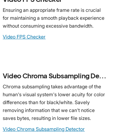
Ensuring an appropriate frame rate is crucial
for maintaining a smooth playback experience
without consuming excessive bandwidth.
Video FPS Checker
Video Chroma Subsampling Detector
Chroma subsampling takes advantage of the
human's visual system's lower acuity for color
differences than for black/white. Savely
removing information that we can't notice
saves bytes, resulting in lower file sizes.
Video Chroma Subsampling Detector