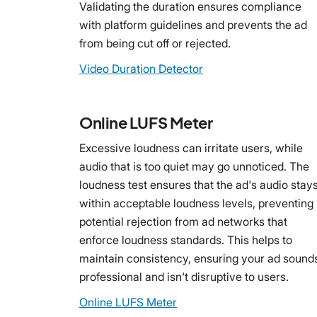
Validating the duration ensures compliance
with platform guidelines and prevents the ad
from being cut off or rejected.
Video Duration Detector
Online LUFS Meter
Excessive loudness can irritate users, while
audio that is too quiet may go unnoticed. The
loudness test ensures that the ad's audio stay
within acceptable loudness levels, preventing
potential rejection from ad networks that
enforce loudness standards. This helps to
maintain consistency, ensuring your ad sound
professional and isn't disruptive to users.
Online LUFS Meter