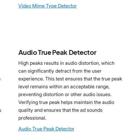
Video Mime Type Detector
Audio True Peak Detector
High peaks results in audio distortion, which
can significantly detract from the user
s
experience. This test ensures that the true peak
level remains within an acceptable range,
preventing distortion or other audio issues.
Verifying true peak helps maintain the audio
s
quality and ensures that the ad sounds
professional.
Audio True Peak Detector