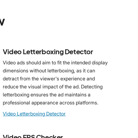
w
Video Letterboxing Detector
Video ads should aim to fit the intended display
dimensions without letterboxing, as it can
detract from the viewer's experience and
reduce the visual impact of the ad. Detecting
letterboxing ensures the ad maintains a
professional appearance across platforms.
Video Letterboxing Detector
Video FPS Checker