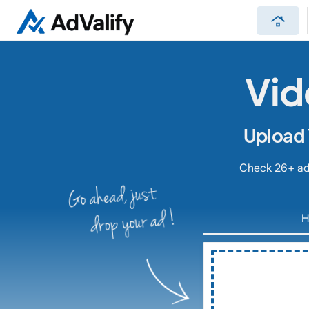
roofing
Vid
Upload 
Check 26+ ad 
Go ahead, just
drop your ad !
H