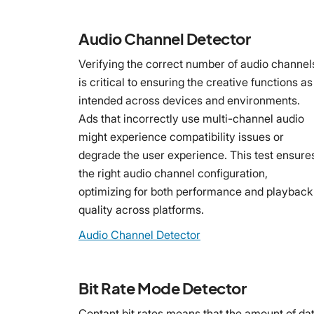
Audio Channel Detector
Verifying the correct number of audio channel
is critical to ensuring the creative functions as
intended across devices and environments.
Ads that incorrectly use multi-channel audio
might experience compatibility issues or
degrade the user experience. This test ensure
the right audio channel configuration,
optimizing for both performance and playback
quality across platforms.
Audio Channel Detector
Bit Rate Mode Detector
Contant bit rates means that the amount of da