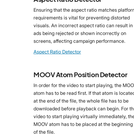
Ensuring that the aspect ratio matches platfo
requirements is vital for preventing distorted
visuals. An incorrect aspect ratio can result in
ads being rejected or shown incorrectly on
screens, affecting campaign performance.
Aspect Ratio Detector
MOOV Atom Position Detector
In order for the video to start playing, the MO
atom has to be read first. If that atom is locate
at the end of the file, the whole file has to be
downloaded before playback can begin. For t
video to start playing virtually immediately, th
MOOV atom has to be placed at the beginning
of the file.