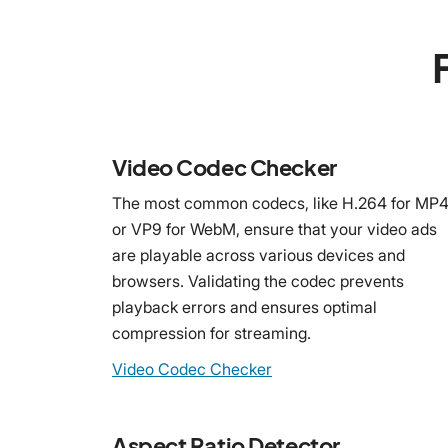
Video Codec Checker
The most common codecs, like H.264 for MP
or VP9 for WebM, ensure that your video ads
are playable across various devices and
browsers. Validating the codec prevents
playback errors and ensures optimal
compression for streaming.
Video Codec Checker
Aspect Ratio Detector