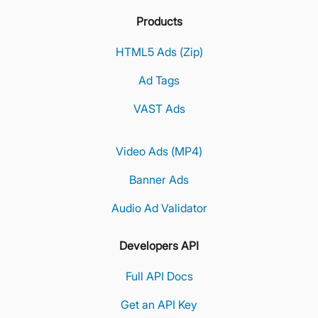
Products
HTML5 Ads (Zip)
Ad Tags
VAST Ads
Video Ads (MP4)
Banner Ads
Audio Ad Validator
Developers API
Full API Docs
Get an API Key