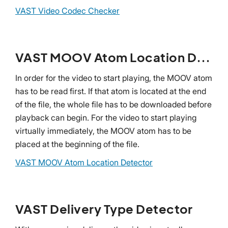
VAST Video Codec Checker
VAST MOOV Atom Location Detector
In order for the video to start playing, the MOOV atom
has to be read first. If that atom is located at the end
of the file, the whole file has to be downloaded before
playback can begin. For the video to start playing
virtually immediately, the MOOV atom has to be
placed at the beginning of the file.
VAST MOOV Atom Location Detector
VAST Delivery Type Detector