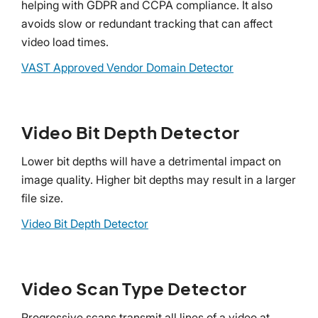
helping with GDPR and CCPA compliance. It also
avoids slow or redundant tracking that can affect
video load times.
VAST Approved Vendor Domain Detector
Video Bit Depth Detector
Lower bit depths will have a detrimental impact on
image quality. Higher bit depths may result in a larger
file size.
Video Bit Depth Detector
Video Scan Type Detector
Progressive scans transmit all lines of a video at