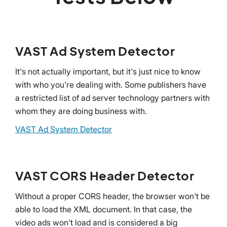
VAST Ad System Detector
It's not actually important, but it's just nice to know
with who you're dealing with. Some publishers have
a restricted list of ad server technology partners with
whom they are doing business with.
VAST Ad System Detector
VAST CORS Header Detector
Without a proper CORS header, the browser won't be
able to load the XML document. In that case, the
video ads won't load and is considered a big