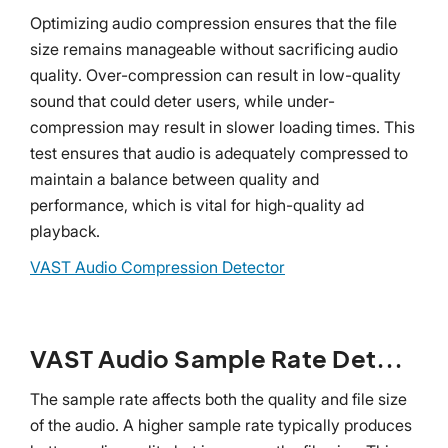
Optimizing audio compression ensures that the file
size remains manageable without sacrificing audio
quality. Over-compression can result in low-quality
sound that could deter users, while under-
compression may result in slower loading times. This
test ensures that audio is adequately compressed to
maintain a balance between quality and
performance, which is vital for high-quality ad
playback.
VAST Audio Compression Detector
VAST Audio Sample Rate Detector
The sample rate affects both the quality and file size
of the audio. A higher sample rate typically produces