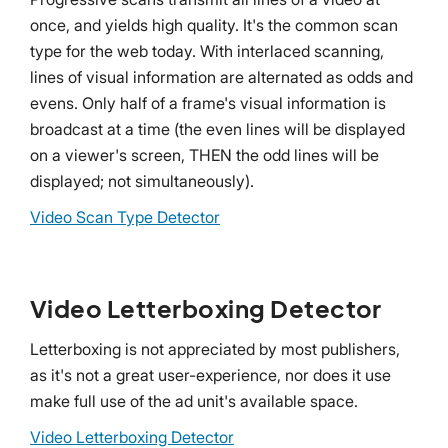
once, and yields high quality. It's the common scan
type for the web today. With interlaced scanning,
lines of visual information are alternated as odds and
evens. Only half of a frame's visual information is
broadcast at a time (the even lines will be displayed
on a viewer's screen, THEN the odd lines will be
displayed; not simultaneously).
Video Scan Type Detector
Video Letterboxing Detector
Letterboxing is not appreciated by most publishers,
as it's not a great user-experience, nor does it use
make full use of the ad unit's available space.
Video Letterboxing Detector