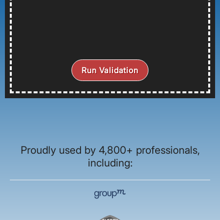
Run Validation
Proudly used by 4,800+ professionals,
including: