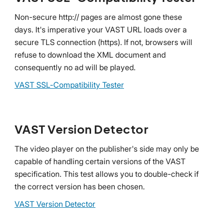
Non-secure http:// pages are almost gone these
days. It's imperative your VAST URL loads over a
secure TLS connection (https). If not, browsers will
refuse to download the XML document and
consequently no ad will be played.
VAST SSL-Compatibility Tester
VAST Version Detector
The video player on the publisher's side may only be
capable of handling certain versions of the VAST
specification. This test allows you to double-check if
the correct version has been chosen.
VAST Version Detector