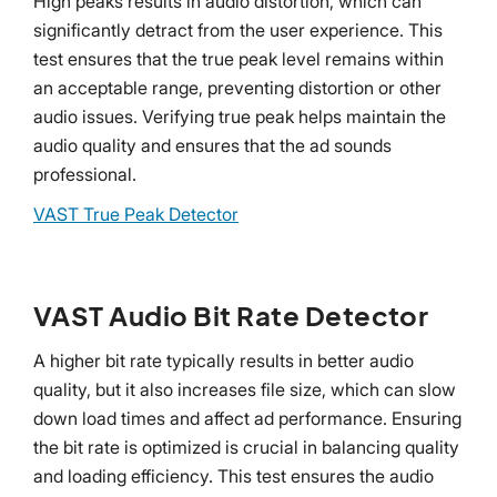
High peaks results in audio distortion, which can
significantly detract from the user experience. This
test ensures that the true peak level remains within
an acceptable range, preventing distortion or other
audio issues. Verifying true peak helps maintain the
audio quality and ensures that the ad sounds
professional.
VAST True Peak Detector
VAST Audio Bit Rate Detector
A higher bit rate typically results in better audio
quality, but it also increases file size, which can slow
down load times and affect ad performance. Ensuring
the bit rate is optimized is crucial in balancing quality
and loading efficiency. This test ensures the audio