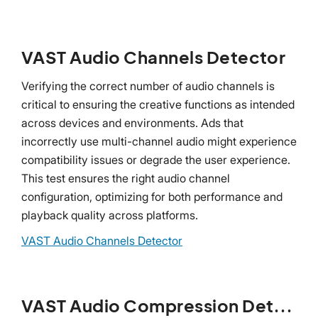
VAST Audio Channels Detector
Verifying the correct number of audio channels is
critical to ensuring the creative functions as intended
across devices and environments. Ads that
incorrectly use multi-channel audio might experience
compatibility issues or degrade the user experience.
This test ensures the right audio channel
configuration, optimizing for both performance and
playback quality across platforms.
VAST Audio Channels Detector
VAST Audio Compression Detector