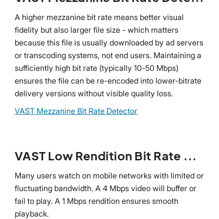
A higher mezzanine bit rate means better visual
fidelity but also larger file size - which matters
because this file is usually downloaded by ad servers
or transcoding systems, not end users. Maintaining a
sufficiently high bit rate (typically 10-50 Mbps)
ensures the file can be re-encoded into lower-bitrate
delivery versions without visible quality loss.
VAST Mezzanine Bit Rate Detector
VAST Low Rendition Bit Rate Detector
Many users watch on mobile networks with limited or
fluctuating bandwidth. A 4 Mbps video will buffer or
fail to play. A 1 Mbps rendition ensures smooth
playback.