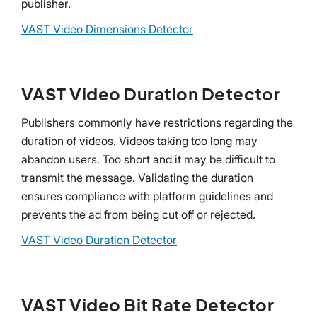
publisher.
VAST Video Dimensions Detector
VAST Video Duration Detector
Publishers commonly have restrictions regarding the
duration of videos. Videos taking too long may
abandon users. Too short and it may be difficult to
transmit the message. Validating the duration
ensures compliance with platform guidelines and
prevents the ad from being cut off or rejected.
VAST Video Duration Detector
VAST Video Bit Rate Detector