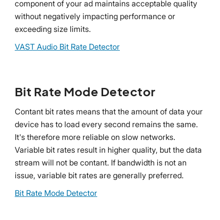
component of your ad maintains acceptable quality
without negatively impacting performance or
exceeding size limits.
VAST Audio Bit Rate Detector
Bit Rate Mode Detector
Contant bit rates means that the amount of data your
device has to load every second remains the same.
It's therefore more reliable on slow networks.
Variable bit rates result in higher quality, but the data
stream will not be contant. If bandwidth is not an
issue, variable bit rates are generally preferred.
Bit Rate Mode Detector