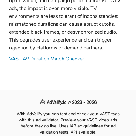
optimization, and campaign performance. For CTV
ads, the impact is even more visible. TV
environments are less tolerant of inconsistencies:
mismatched durations can cause abrupt cutoffs,
extended black frames, or desynchronized audio.
This degrades user experience and can trigger
rejection by platforms or demand partners.
VAST AV Duration Match Checker
AdValify.io © 2023 - 2026
With AdValify you can test and check your VAST tags
with this ad validator. Preview your VAST video ads
before they go live. Uses IAB ad guidelines for ad
validation tests. API available.