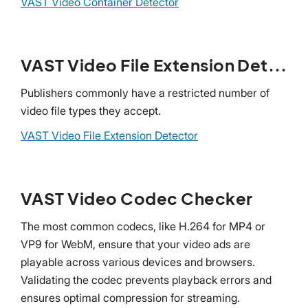
VAST Video Container Detector
VAST Video File Extension Detector
Publishers commonly have a restricted number of
video file types they accept.
VAST Video File Extension Detector
VAST Video Codec Checker
The most common codecs, like H.264 for MP4 or
VP9 for WebM, ensure that your video ads are
playable across various devices and browsers.
Validating the codec prevents playback errors and
ensures optimal compression for streaming.