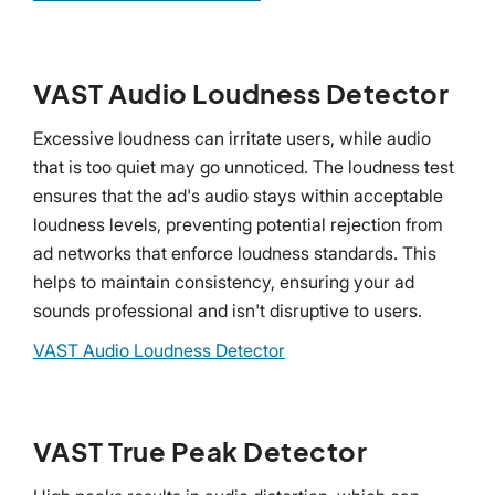
VAST Audio Loudness Detector
Excessive loudness can irritate users, while audio
that is too quiet may go unnoticed. The loudness test
ensures that the ad's audio stays within acceptable
loudness levels, preventing potential rejection from
ad networks that enforce loudness standards. This
helps to maintain consistency, ensuring your ad
sounds professional and isn't disruptive to users.
VAST Audio Loudness Detector
VAST True Peak Detector