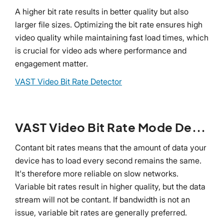
A higher bit rate results in better quality but also
larger file sizes. Optimizing the bit rate ensures high
video quality while maintaining fast load times, which
is crucial for video ads where performance and
engagement matter.
VAST Video Bit Rate Detector
VAST Video Bit Rate Mode Detector
Contant bit rates means that the amount of data your
device has to load every second remains the same.
It's therefore more reliable on slow networks.
Variable bit rates result in higher quality, but the data
stream will not be contant. If bandwidth is not an
issue, variable bit rates are generally preferred.