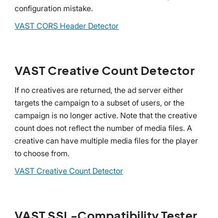
configuration mistake.
VAST CORS Header Detector
VAST Creative Count Detector
If no creatives are returned, the ad server either
targets the campaign to a subset of users, or the
campaign is no longer active. Note that the creative
count does not reflect the number of media files. A
creative can have multiple media files for the player
to choose from.
VAST Creative Count Detector
VAST SSL-Compatibility Tester