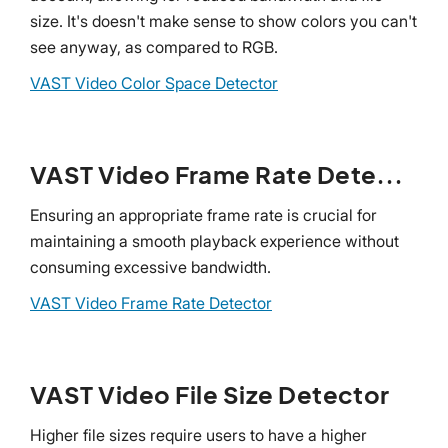
size. It's doesn't make sense to show colors you can't
see anyway, as compared to RGB.
VAST Video Color Space Detector
VAST Video Frame Rate Detector
Ensuring an appropriate frame rate is crucial for
maintaining a smooth playback experience without
consuming excessive bandwidth.
VAST Video Frame Rate Detector
VAST Video File Size Detector
Higher file sizes require users to have a higher