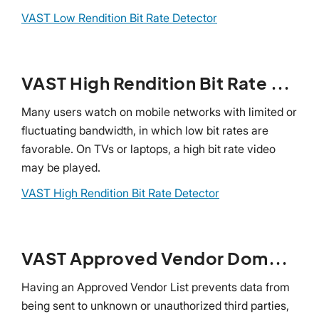
VAST Low Rendition Bit Rate Detector
VAST High Rendition Bit Rate Detector
Many users watch on mobile networks with limited or
fluctuating bandwidth, in which low bit rates are
favorable. On TVs or laptops, a high bit rate video
may be played.
VAST High Rendition Bit Rate Detector
VAST Approved Vendor Domain Detector
Having an Approved Vendor List prevents data from
being sent to unknown or unauthorized third parties,