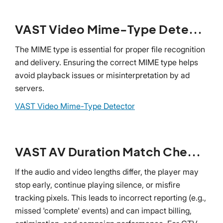
VAST Video Mime-Type Detector
The MIME type is essential for proper file recognition
and delivery. Ensuring the correct MIME type helps
avoid playback issues or misinterpretation by ad
servers.
VAST Video Mime-Type Detector
VAST AV Duration Match Checker
If the audio and video lengths differ, the player may
stop early, continue playing silence, or misfire
tracking pixels. This leads to incorrect reporting (e.g.,
missed 'complete' events) and can impact billing,