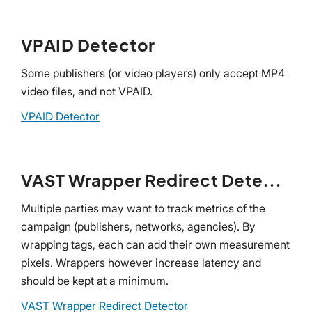
VPAID Detector
Some publishers (or video players) only accept MP4
video files, and not VPAID.
VPAID Detector
VAST Wrapper Redirect Detector
Multiple parties may want to track metrics of the
campaign (publishers, networks, agencies). By
wrapping tags, each can add their own measurement
pixels. Wrappers however increase latency and
should be kept at a minimum.
VAST Wrapper Redirect Detector