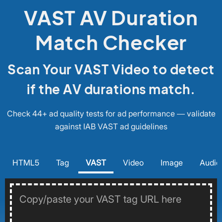
VAST AV Duration
Match Checker
Scan Your VAST Video to detect
if the AV durations match.
Check 44+ ad quality tests for ad performance — validate
against IAB VAST ad guidelines
HTML5
Tag
VAST
Video
Image
Audio