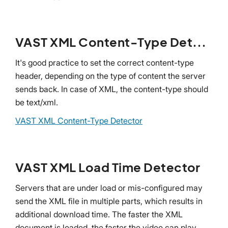
VAST XML Content-Type Detector
It's good practice to set the correct content-type
header, depending on the type of content the server
sends back. In case of XML, the content-type should
be text/xml.
VAST XML Content-Type Detector
VAST XML Load Time Detector
Servers that are under load or mis-configured may
send the XML file in multiple parts, which results in
additional download time. The faster the XML
document is loaded, the faster the video can play.