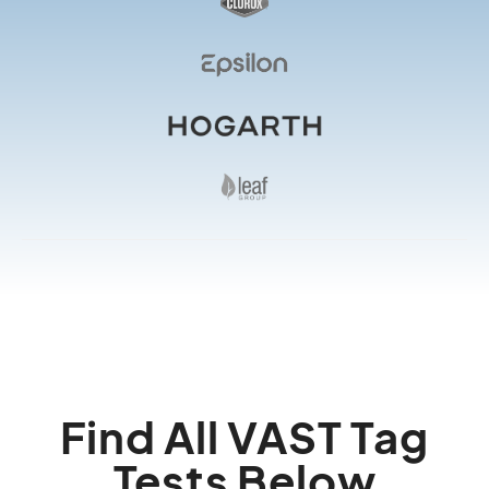
Find All VAST Tag
Tests Below