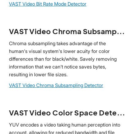
VAST Video Bit Rate Mode Detector
VAST Video Chroma Subsampling Detector
Chroma subsampling takes advantage of the
human's visual system's lower acuity for color
differences than for black/white. Savely removing
information that we can't notice saves bytes,
resulting in lower file sizes.
VAST Video Chroma Subsampling Detector
VAST Video Color Space Detector
YUV encodes a video taking human perception into
account, allowing for reduced bandwidth and file