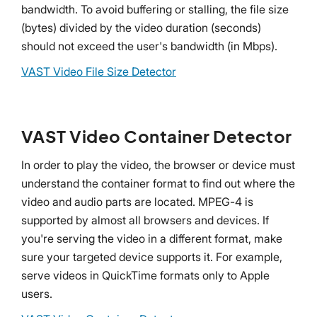
bandwidth. To avoid buffering or stalling, the file size
(bytes) divided by the video duration (seconds)
should not exceed the user's bandwidth (in Mbps).
VAST Video File Size Detector
VAST Video Container Detector
In order to play the video, the browser or device must
understand the container format to find out where the
video and audio parts are located. MPEG-4 is
supported by almost all browsers and devices. If
you're serving the video in a different format, make
sure your targeted device supports it. For example,
serve videos in QuickTime formats only to Apple
users.