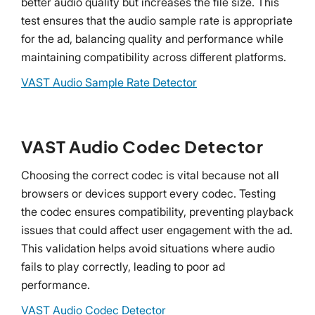
better audio quality but increases the file size. This
test ensures that the audio sample rate is appropriate
for the ad, balancing quality and performance while
maintaining compatibility across different platforms.
VAST Audio Sample Rate Detector
VAST Audio Codec Detector
Choosing the correct codec is vital because not all
browsers or devices support every codec. Testing
the codec ensures compatibility, preventing playback
issues that could affect user engagement with the ad.
This validation helps avoid situations where audio
fails to play correctly, leading to poor ad
performance.
VAST Audio Codec Detector