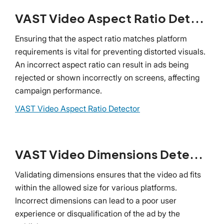
VAST Video Aspect Ratio Detector
Ensuring that the aspect ratio matches platform
requirements is vital for preventing distorted visuals.
An incorrect aspect ratio can result in ads being
rejected or shown incorrectly on screens, affecting
campaign performance.
VAST Video Aspect Ratio Detector
VAST Video Dimensions Detector
Validating dimensions ensures that the video ad fits
within the allowed size for various platforms.
Incorrect dimensions can lead to a poor user
experience or disqualification of the ad by the