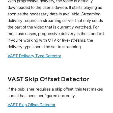
With progressive delivery, the video is actually
downloaded to the user's device. It starts playing as
soon as the necessary data is available. Streaming
delivery requires a streaming server that only sends
the part of the video that is currently watched. For
most use cases, progressive delivery is the standard.
If you're working with CTV or live-streams, the
delivery type should be set to streaming.
VAST Delivery Type Detector
VAST Skip Offset Detector
If the publisher requires a skip offset, this test makes
sure it has been configured correctly.
VAST Skip Offset Detector