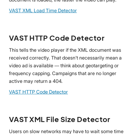
VAST XML Load Time Detector
VAST HTTP Code Detector
This tells the video player if the XML document was
received correctly. That doesn't necessarily mean a
video ad is available — think about geotargeting or
frequency capping. Campaigns that are no longer
active may return a 404.
VAST HTTP Code Detector
VAST XML File Size Detector
Users on slow networks may have to wait some time