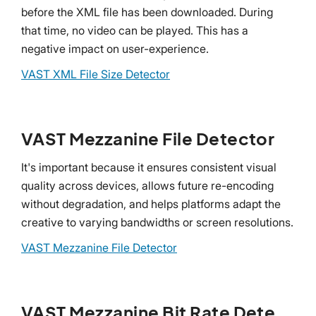
before the XML file has been downloaded. During
that time, no video can be played. This has a
negative impact on user-experience.
VAST XML File Size Detector
VAST Mezzanine File Detector
It's important because it ensures consistent visual
quality across devices, allows future re-encoding
without degradation, and helps platforms adapt the
creative to varying bandwidths or screen resolutions.
VAST Mezzanine File Detector
VAST Mezzanine Bit Rate Detector