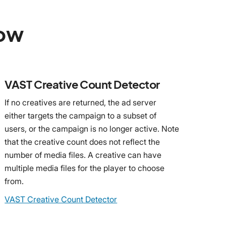
low
VAST Creative Count Detector
If no creatives are returned, the ad server
either targets the campaign to a subset of
users, or the campaign is no longer active. Note
that the creative count does not reflect the
number of media files. A creative can have
multiple media files for the player to choose
from.
VAST Creative Count Detector