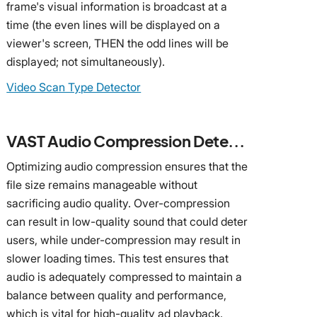
frame's visual information is broadcast at a
time (the even lines will be displayed on a
viewer's screen, THEN the odd lines will be
displayed; not simultaneously).
Video Scan Type Detector
VAST Audio Compression Detector
Optimizing audio compression ensures that the
file size remains manageable without
sacrificing audio quality. Over-compression
can result in low-quality sound that could deter
users, while under-compression may result in
slower loading times. This test ensures that
audio is adequately compressed to maintain a
balance between quality and performance,
which is vital for high-quality ad playback.