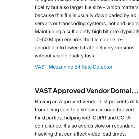
fidelity but also larger file size - which matters
because this file is usually downloaded by ad
servers or transcoding systems, not end users
Maintaining a sufficiently high bit rate (typicall
10-50 Mbps) ensures the file can be re-
encoded into lower-bitrate delivery versions
without visible quality loss.
VAST Mezzanine Bit Rate Detector
VAST Approved Vendor Domain Detector
Having an Approved Vendor List prevents dat
from being sent to unknown or unauthorized
third parties, helping with GDPR and CCPA
compliance. It also avoids slow or redundant
tracking that can affect video load times.