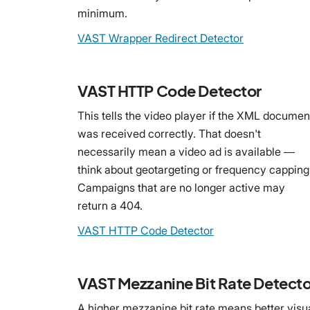
minimum.
VAST Wrapper Redirect Detector
VAST HTTP Code Detector
This tells the video player if the XML documen
was received correctly. That doesn't
necessarily mean a video ad is available —
think about geotargeting or frequency capping
Campaigns that are no longer active may
return a 404.
VAST HTTP Code Detector
VAST Mezzanine Bit Rate Detecto
A higher mezzanine bit rate means better visu