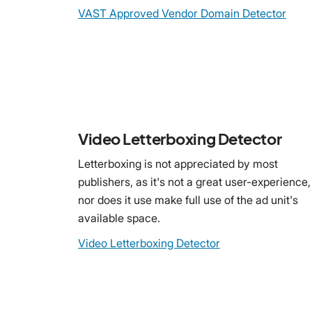
VAST Approved Vendor Domain Detector
Video Letterboxing Detector
Letterboxing is not appreciated by most
publishers, as it's not a great user-experience,
nor does it use make full use of the ad unit's
available space.
Video Letterboxing Detector