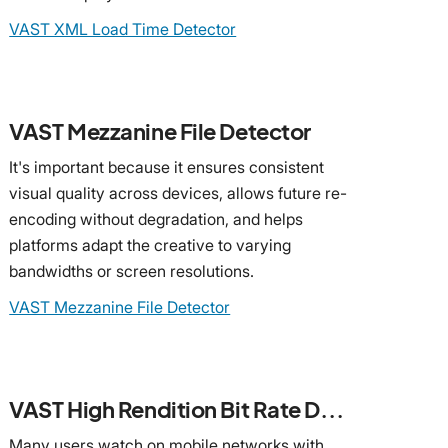
VAST XML Load Time Detector
VAST Mezzanine File Detector
It's important because it ensures consistent
visual quality across devices, allows future re-
encoding without degradation, and helps
platforms adapt the creative to varying
bandwidths or screen resolutions.
VAST Mezzanine File Detector
VAST High Rendition Bit Rate Detector
Many users watch on mobile networks with