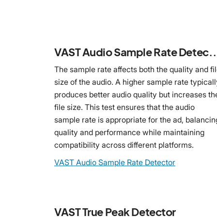
VAST Audio Sample Rate
The sample rate affects both the quality and fi
size of the audio. A higher sample rate typicall
produces better audio quality but increases th
file size. This test ensures that the audio
sample rate is appropriate for the ad, balancin
quality and performance while maintaining
compatibility across different platforms.
VAST Audio Sample Rate Detector
VAST True Peak Detector