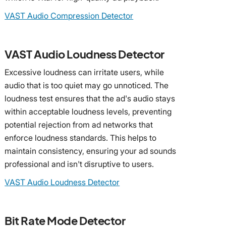
VAST Audio Compression Detector
VAST Audio Loudness Detector
Excessive loudness can irritate users, while
audio that is too quiet may go unnoticed. The
loudness test ensures that the ad's audio stays
within acceptable loudness levels, preventing
potential rejection from ad networks that
enforce loudness standards. This helps to
maintain consistency, ensuring your ad sounds
professional and isn't disruptive to users.
VAST Audio Loudness Detector
Bit Rate Mode Detector