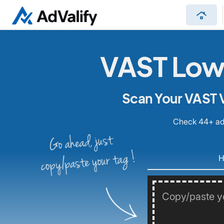
roofing
VAST Low 
Scan Your VAST V
Check 44+ ad 
Go ahead, just
copy/paste your tag !
H