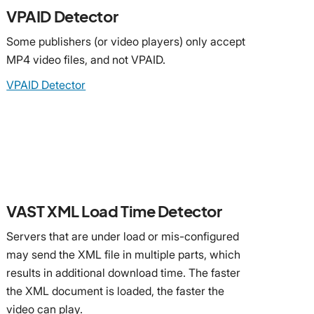
VPAID Detector
Some publishers (or video players) only accept
MP4 video files, and not VPAID.
VPAID Detector
VAST XML Load Time Detector
Servers that are under load or mis-configured
may send the XML file in multiple parts, which
results in additional download time. The faster
the XML document is loaded, the faster the
video can play.