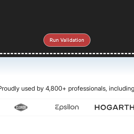
Run Validation
Proudly used by 4,800+ professionals, including