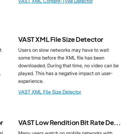
VAST XML Content-Type Detector
VAST XML File Size Detector
t
Users on slow networks may have to wait
some time before the XML file has been
downloaded. During that time, no video can be
.
played. This has a negative impact on user-
experience.
VAST XML File Size Detector
r
VAST Low Rendition Bit Rate Detector
al
Many users watch on mobile networks with