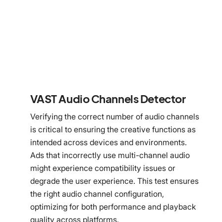
VAST Audio Channels Detector
Verifying the correct number of audio channels
is critical to ensuring the creative functions as
intended across devices and environments.
Ads that incorrectly use multi-channel audio
might experience compatibility issues or
degrade the user experience. This test ensures
the right audio channel configuration,
optimizing for both performance and playback
quality across platforms.