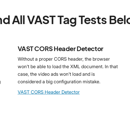
nd All VAST Tag Tests Be
VAST CORS Header Detector
Without a proper CORS header, the browser
won't be able to load the XML document. In that
case, the video ads won't load and is
g
considered a big configuration mistake.
VAST CORS Header Detector