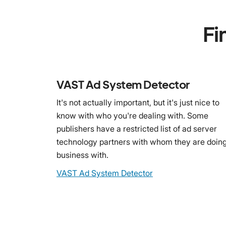
Fi
VAST Ad System Detector
It's not actually important, but it's just nice to
know with who you're dealing with. Some
publishers have a restricted list of ad server
technology partners with whom they are doin
business with.
VAST Ad System Detector