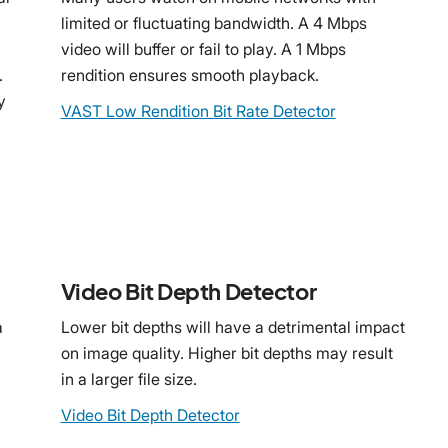
limited or fluctuating bandwidth. A 4 Mbps
video will buffer or fail to play. A 1 Mbps
.
rendition ensures smooth playback.
y
VAST Low Rendition Bit Rate Detector
Video Bit Depth Detector
a
Lower bit depths will have a detrimental impact
on image quality. Higher bit depths may result
in a larger file size.
Video Bit Depth Detector