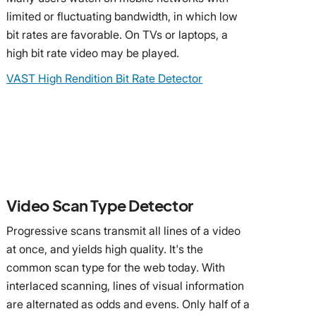
limited or fluctuating bandwidth, in which low
bit rates are favorable. On TVs or laptops, a
high bit rate video may be played.
VAST High Rendition Bit Rate Detector
Video Scan Type Detector
Progressive scans transmit all lines of a video
at once, and yields high quality. It's the
common scan type for the web today. With
interlaced scanning, lines of visual information
are alternated as odds and evens. Only half of a