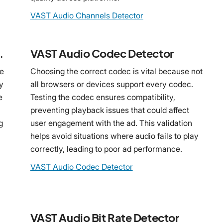
VAST Audio Channels Detector
 Detector
VAST Audio Codec Detector
le
Choosing the correct codec is vital because not
y
all browsers or devices support every codec.
e
Testing the codec ensures compatibility,
preventing playback issues that could affect
g
user engagement with the ad. This validation
helps avoid situations where audio fails to play
correctly, leading to poor ad performance.
VAST Audio Codec Detector
VAST Audio Bit Rate Detector