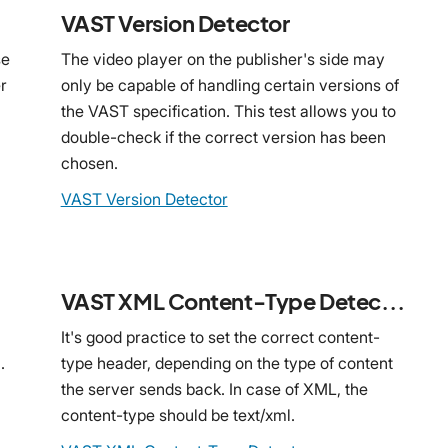
VAST Version Detector
se
The video player on the publisher's side may
r
only be capable of handling certain versions of
the VAST specification. This test allows you to
double-check if the correct version has been
chosen.
VAST Version Detector
VAST XML Content-Type Detector
It's good practice to set the correct content-
.
type header, depending on the type of content
the server sends back. In case of XML, the
content-type should be text/xml.