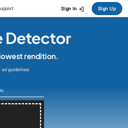
login
upport
Sign In
Sign Up
e Detector
lowest rendition.
 ad guidelines
io