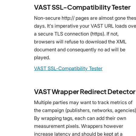
VAST SSL-Compatibility Tester
Non-secure http:// pages are almost gone the
days. It's imperative your VAST URL loads ove
a secure TLS connection (https). If not,
browsers will refuse to download the XML
document and consequently no ad will be
played.
VAST SSL-Compatibility Tester
VAST Wrapper Redirect Detector
Multiple parties may want to track metrics of
the campaign (publishers, networks, agencies)
By wrapping tags, each can add their own
measurement pixels. Wrappers however
increase latency and should be kept at a