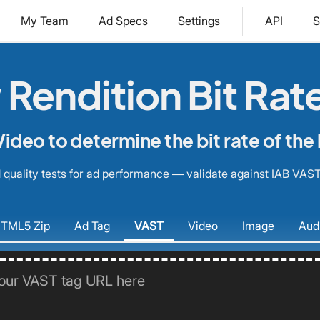
My Team
Ad Specs
Settings
API
S
Rendition Bit Rat
ideo to determine the bit rate of the 
quality tests for ad performance — validate against IAB VAST
TML5
Zip
Ad
Tag
VAST
Video
Image
Aud