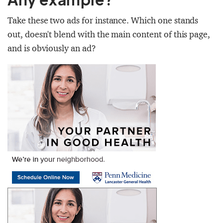
Take these two ads for instance. Which one stands
out, doesn't blend with the main content of this page,
and is obviously an ad?