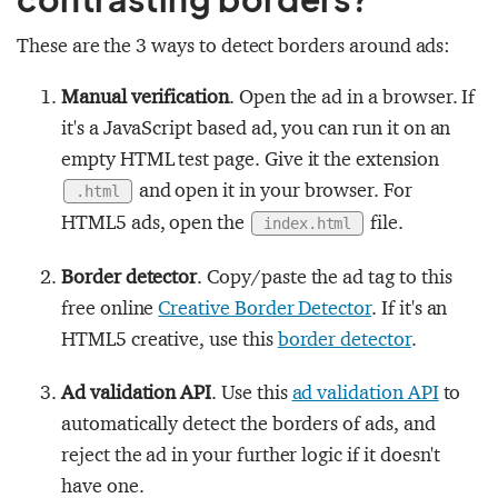
These are the 3 ways to detect borders around ads:
Manual verification
. Open the ad in a browser. If
it's a JavaScript based ad, you can run it on an
empty HTML test page. Give it the extension
and open it in your browser. For
.html
HTML5 ads, open the
file.
index.html
Border detector
. Copy/paste the ad tag to this
free online
Creative Border Detector
. If it's an
HTML5 creative, use this
border detector
.
Ad validation API
. Use this
ad validation API
to
automatically detect the borders of ads, and
reject the ad in your further logic if it doesn't
have one.