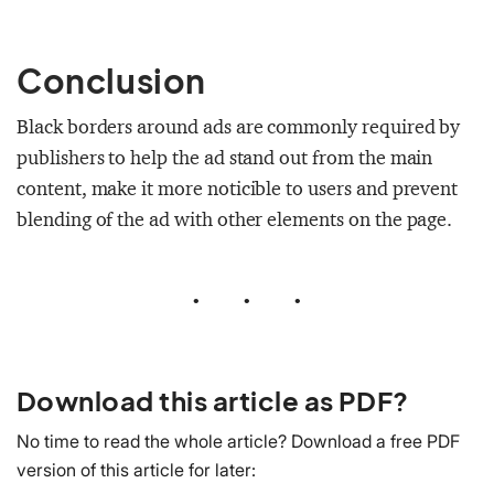
Conclusion
Black borders around ads are commonly required by
publishers to help the ad stand out from the main
content, make it more noticible to users and prevent
blending of the ad with other elements on the page.
•
•
•
Download this article as PDF?
No time to read the whole article? Download a free PDF
version of this article for later: