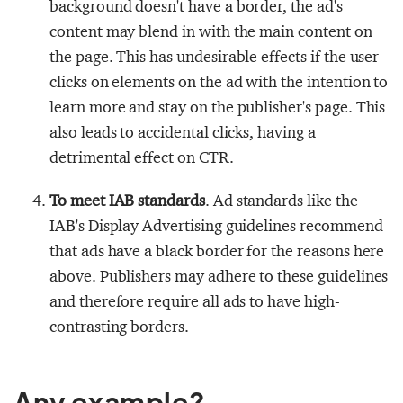
background doesn't have a border, the ad's
content may blend in with the main content on
the page. This has undesirable effects if the user
clicks on elements on the ad with the intention to
learn more and stay on the publisher's page. This
also leads to accidental clicks, having a
detrimental effect on CTR.
To meet IAB standards
. Ad standards like the
IAB's Display Advertising guidelines recommend
that ads have a black border for the reasons here
above. Publishers may adhere to these guidelines
and therefore require all ads to have high-
contrasting borders.
Any example?