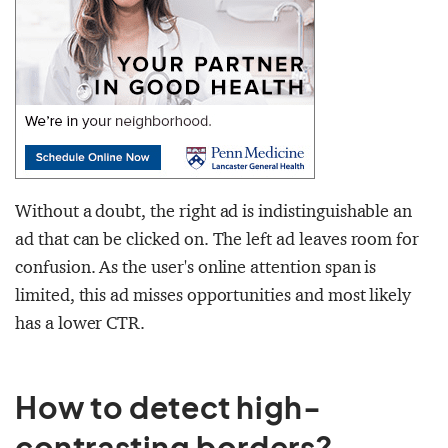
Without a doubt, the right ad is indistinguishable an
ad that can be clicked on. The left ad leaves room for
confusion. As the user's online attention span is
limited, this ad misses opportunities and most likely
has a lower CTR.
How to detect high-
contrasting borders?