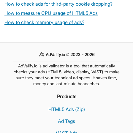
How to check ads for third-party cookie dropping?
How to measure CPU usage of HTML5 Ads
How to check memory usage of ads?
AdValify.io © 2023 - 2026
AdValify.io is ad validator is a tool that automatically
checks your ads (HTML5, video, display, VAST) to make
sure they meet your technical ad specs. It saves time,
money and last-minute headaches.
Products
HTML5 Ads (Zip)
Ad Tags