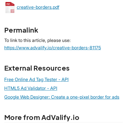
creative-borders.pdf
Permalink
To link to this article, please use:
https://www.advalify.io/creative-borders-81175
External Resources
Free Online Ad Tag Tester - API
HTML5 Ad Validator - API
Google Web Designer: Create a one-pixel border for ads
More from AdValify.io