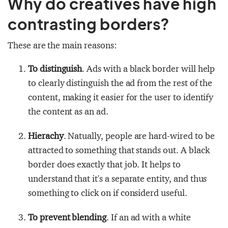
Why do creatives have high
contrasting borders?
These are the main reasons:
To distinguish
. Ads with a black border will help
to clearly distinguish the ad from the rest of the
content, making it easier for the user to identify
the content as an ad.
Hierachy
. Natually, people are hard-wired to be
attracted to something that stands out. A black
border does exactly that job. It helps to
understand that it's a separate entity, and thus
something to click on if considerd useful.
To prevent blending
. If an ad with a white