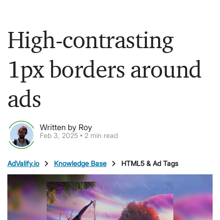
High-contrasting
1px borders around
ads
Written by Roy
Feb 3, 2025 • 2 min read
chevron_right
chevron_right
AdValify.io
Knowledge Base
HTML5 & Ad Tags