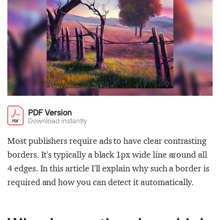
PDF Version
Download instantly
Most publishers require ads to have clear contrasting
borders. It's typically a black 1px wide line around all
4 edges. In this article I'll explain why such a border is
required and how you can detect it automatically.