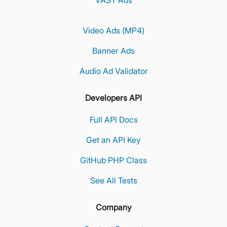
VAST Ads
Video Ads (MP4)
Banner Ads
Audio Ad Validator
Developers API
Full API Docs
Get an API Key
GitHub PHP Class
See All Tests
Company